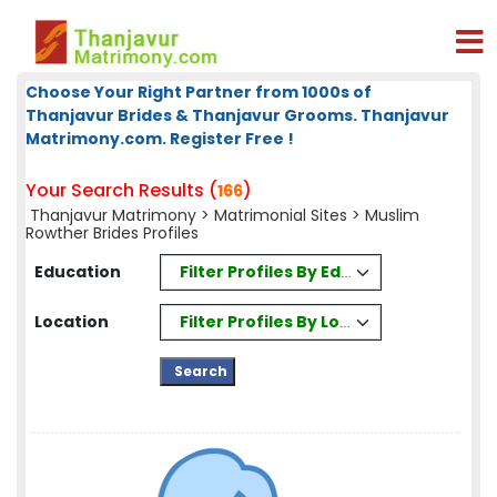
Choose Your Right Partner from 1000s of
Thanjavur Brides & Thanjavur Grooms. Thanjavur
Matrimony.com. Register Free !
Your Search Results (
)
166
Thanjavur Matrimony
>
Matrimonial Sites
> Muslim
Rowther Brides Profiles
Filter Profiles By Education
Education
Filter Profiles By Location
Location