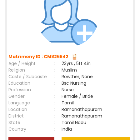
Matrimony ID : CM826642
Age / Height
:
23yrs , 5ft 4in
Religion
:
Muslim
Caste / Subcaste
:
Rowther, None
Education
:
Bsc Nursing
Profession
:
Nurse
Gender
:
Female / Bride
Language
:
Tamil
Location
:
Ramanathapuram
District
:
Ramanathapuram
State
:
Tamil Nadu
Country
:
India