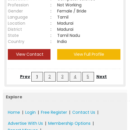
Profession
:
Not Working
Gender
:
Female / Bride
Language
:
Tamil
Location
:
Madurai
District
:
Madurai
State
:
Tamil Nadu
Country
:
India
View Contact
View Full Profile
Prev
1
2
3
4
5
Next
Explore
Home
|
Login
|
Free Register
|
Contact Us
|
Advertise With Us
|
Membership Options
|