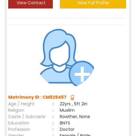
View Contact
View Full Profile
Matrimony ID : CM825467
Age / Height
:
22yrs , 5ft 2in
Religion
:
Muslim
Caste / Subcaste
:
Rowther, None
Education
:
BNYS
Profession
:
Doctor
Gender
:
Female / Bride