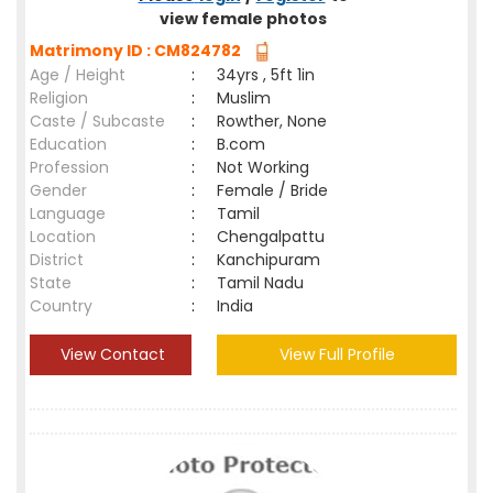
view female photos
Matrimony ID : CM824782
Age / Height
:
34yrs , 5ft 1in
Religion
:
Muslim
Caste / Subcaste
:
Rowther, None
Education
:
B.com
Profession
:
Not Working
Gender
:
Female / Bride
Language
:
Tamil
Location
:
Chengalpattu
District
:
Kanchipuram
State
:
Tamil Nadu
Country
:
India
View Contact
View Full Profile