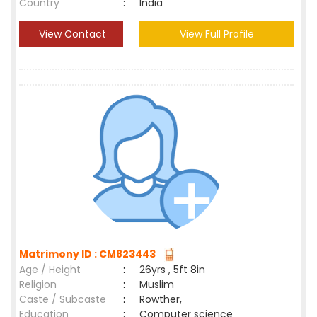
Country
:
India
View Contact
View Full Profile
Matrimony ID : CM823443
Age / Height
:
26yrs , 5ft 8in
Religion
:
Muslim
Caste / Subcaste
:
Rowther,
Education
:
Computer science