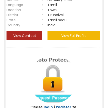
Language
:
Tamil
Location
:
Town
District
:
Tirunelveli
State
:
Tamil Nadu
Country
:
India
View Contact
View Full Profile
Please
login
/
register
to