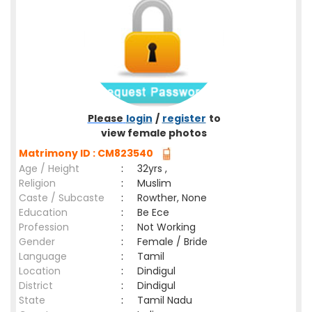
Please
login
/
register
to
view female photos
Matrimony ID : CM823540
Age / Height
:
32yrs ,
Religion
:
Muslim
Caste / Subcaste
:
Rowther, None
Education
:
Be Ece
Profession
:
Not Working
Gender
:
Female / Bride
Language
:
Tamil
Location
:
Dindigul
District
:
Dindigul
State
:
Tamil Nadu