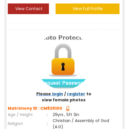
View Contact
View Full Profile
Please
login
/
register
to
view female photos
Matrimony ID : CM825100
Age / Height
:
29yrs , 5ft 3in
Christian / Assembly of God
Religion
:
(A.G)