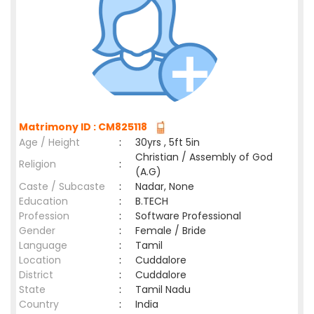
Matrimony ID : CM825118
Age / Height
:
30yrs , 5ft 5in
Christian / Assembly of God
Religion
:
(A.G)
Caste / Subcaste
:
Nadar, None
Education
:
B.TECH
Profession
:
Software Professional
Gender
:
Female / Bride
Language
:
Tamil
Location
:
Cuddalore
District
:
Cuddalore
State
:
Tamil Nadu
Country
:
India