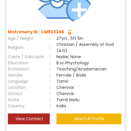
Matrimony ID : CM823346
Age / Height
:
27yrs , 5ft 5in
Christian / Assembly of God
Religion
:
(A.G)
Caste / Subcaste
:
Nadar, None
Education
:
B.sc.Phychology
Profession
:
Teaching/Acadamecian
Gender
:
Female / Bride
Language
:
Tamil
Location
:
Chennai
District
:
Chennai
State
:
Tamil Nadu
Country
:
India
View Contact
View Full Profile