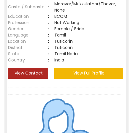
Maravar/Mukkulathor/Thevar,
Caste / Subcaste
:
None
Education
:
BCOM
Profession
:
Not Working
Gender
:
Female / Bride
Language
:
Tamil
Location
:
Tuticorin
District
:
Tuticorin
State
:
Tamil Nadu
Country
:
India
View Contact
View Full Profile