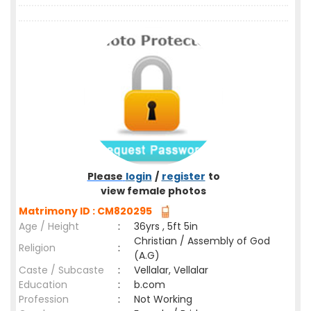
Please
login
/
register
to
view female photos
Matrimony ID : CM820295
Age / Height
:
36yrs , 5ft 5in
Christian / Assembly of God
Religion
:
(A.G)
Caste / Subcaste
:
Vellalar, Vellalar
Education
:
b.com
Profession
:
Not Working