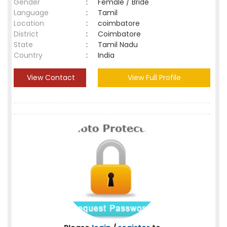
Gender
:
Female / Bride
Language
:
Tamil
Location
:
coimbatore
District
:
Coimbatore
State
:
Tamil Nadu
Country
:
India
View Contact
View Full Profile