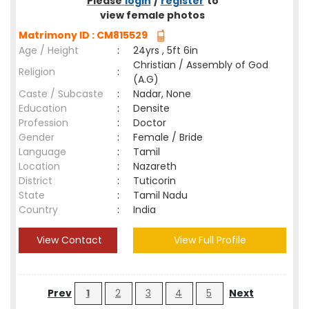
Please
login
/
register
to
view female photos
Matrimony ID : CM815529
Age / Height
:
24yrs , 5ft 6in
Christian / Assembly of God
Religion
:
(A.G)
Caste / Subcaste
:
Nadar, None
Education
:
Densite
Profession
:
Doctor
Gender
:
Female / Bride
Language
:
Tamil
Location
:
Nazareth
District
:
Tuticorin
State
:
Tamil Nadu
Country
:
India
View Contact
View Full Profile
Prev
1
2
3
4
5
Next