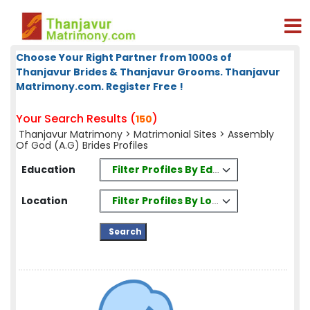
Choose Your Right Partner from 1000s of
Thanjavur Brides & Thanjavur Grooms. Thanjavur
Matrimony.com. Register Free !
Your Search Results (
)
150
Thanjavur Matrimony
>
Matrimonial Sites
> Assembly
Of God (A.G) Brides Profiles
Filter Profiles By Education
Education
Filter Profiles By Location
Location