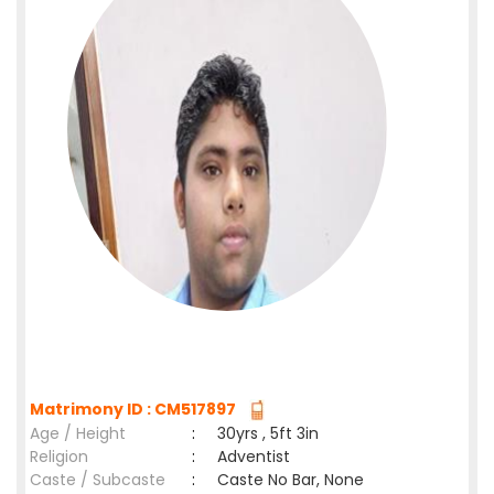
Matrimony ID : CM517897
Age / Height
:
30yrs , 5ft 3in
Religion
:
Adventist
Caste / Subcaste
:
Caste No Bar, None