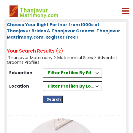
Choose Your Right Partner from 1000s of
Thanjavur Brides & Thanjavur Grooms. Thanjavur
Matrimony.com. Register Free !
Your Search Results (
)
2
Thanjavur Matrimony
>
Matrimonial Sites
> Adventist
Grooms Profiles
Filter Profiles By Education
Education
Filter Profiles By Location
Location