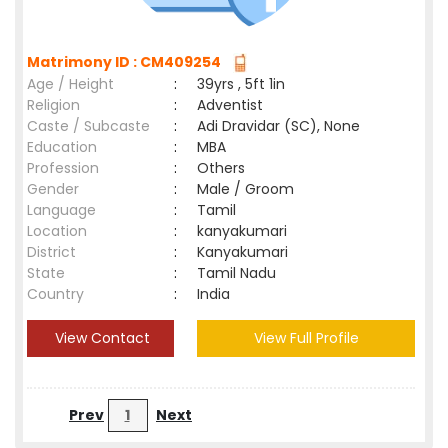
Matrimony ID : CM409254
Age / Height
:
39yrs , 5ft 1in
Religion
:
Adventist
Caste / Subcaste
:
Adi Dravidar (SC), None
Education
:
MBA
Profession
:
Others
Gender
:
Male / Groom
Language
:
Tamil
Location
:
kanyakumari
District
:
Kanyakumari
State
:
Tamil Nadu
Country
:
India
View Contact
View Full Profile
Prev
1
Next