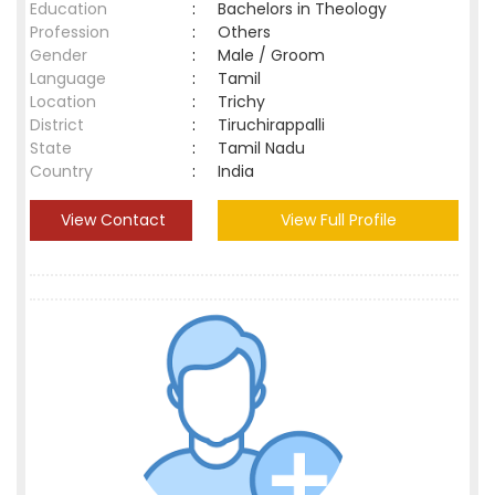
Education
:
Bachelors in Theology
Profession
:
Others
Gender
:
Male / Groom
Language
:
Tamil
Location
:
Trichy
District
:
Tiruchirappalli
State
:
Tamil Nadu
Country
:
India
View Contact
View Full Profile