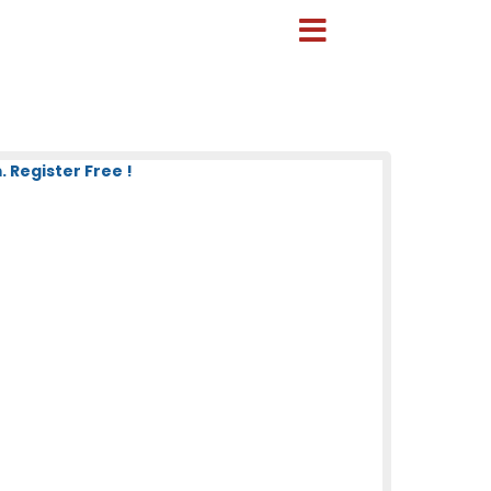
 Register Free !