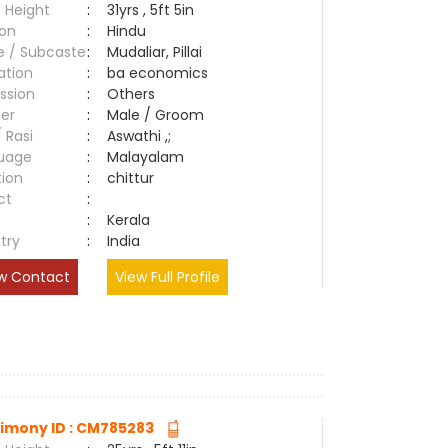
 Height
:
31yrs , 5ft 5in
ion
:
Hindu
e / Subcaste
:
Mudaliar, Pillai
ation
:
ba economics
ssion
:
Others
er
:
Male / Groom
/ Rasi
:
Aswathi ,;
uage
:
Malayalam
tion
:
chittur
ct
:
e
:
Kerala
try
:
India
w Contact
View Full Profile
imony ID : CM785283