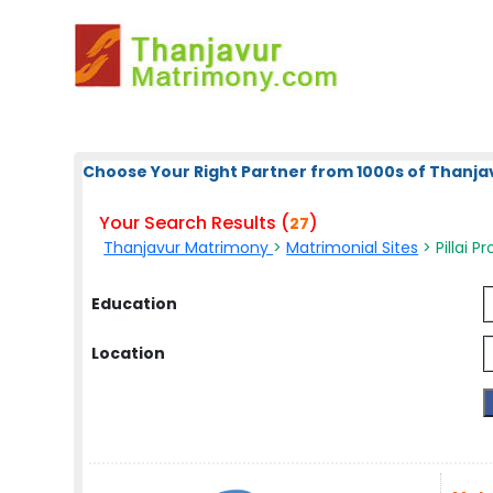
Choose Your Right Partner from 1000s of Thanja
Your Search Results (
)
27
Thanjavur Matrimony
>
Matrimonial Sites
> Pillai Pr
Education
Location