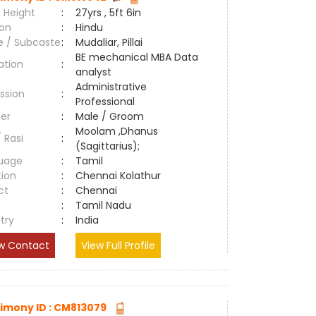
 Height
:
27yrs , 5ft 6in
ion
:
Hindu
e / Subcaste
:
Mudaliar, Pillai
BE mechanical MBA Data
ation
:
analyst
Administrative
ssion
:
Professional
er
:
Male / Groom
Moolam ,Dhanus
/ Rasi
:
(Sagittarius);
uage
:
Tamil
tion
:
Chennai Kolathur
ct
:
Chennai
e
:
Tamil Nadu
try
:
India
w Contact
View Full Profile
imony ID : CM813079