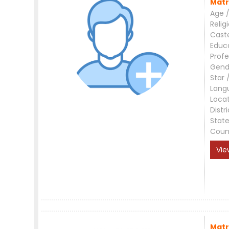
Matr
Age /
Relig
Cast
Educ
Profe
Gend
Star 
Lang
Loca
Distri
Stat
Coun
Vie
Matr