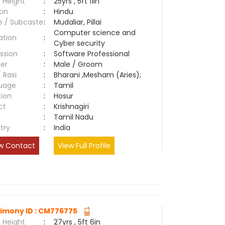
 Height
:
25yrs , 5ft 11in
ion
:
Hindu
e / Subcaste
:
Mudaliar, Pillai
Computer science and
ation
:
Cyber security
ssion
:
Software Professional
er
:
Male / Groom
/ Rasi
:
Bharani ,Mesham (Aries);
uage
:
Tamil
tion
:
Hosur
ct
:
Krishnagiri
e
:
Tamil Nadu
try
:
India
w Contact
View Full Profile
imony ID : CM776775
 Height
:
27yrs , 5ft 6in