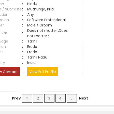
ion
:
Hindu
e / Subcaste
:
Muthuraja, Pillai
ation
:
Any
ssion
:
Software Professional
er
:
Male / Groom
Does not matter ,Does
/ Rasi
:
not matter ;
uage
:
Tamil
tion
:
Erode
ct
:
Erode
e
:
Tamil Nadu
try
:
India
w Contact
View Full Profile
Prev
1
2
3
4
5
Next