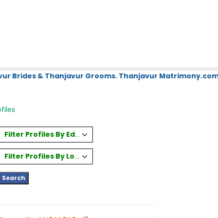
vur Brides & Thanjavur Grooms. Thanjavur Matrimony.com.
ofiles
Filter Profiles By Education
Filter Profiles By Location