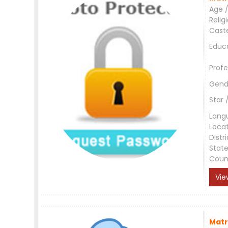
Age /
Relig
Cast
Educ
Profe
Gend
Star 
Lang
Loca
Distri
Stat
Coun
Vie
Matr