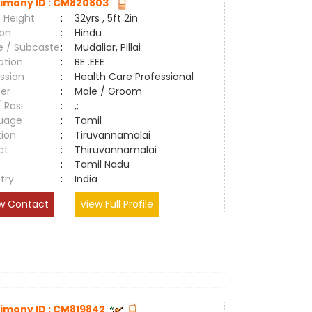
imony ID : CM820803
 Height
:
32yrs , 5ft 2in
ion
:
Hindu
e / Subcaste
:
Mudaliar, Pillai
ation
:
BE .EEE
ssion
:
Health Care Professional
er
:
Male / Groom
/ Rasi
:
,;
uage
:
Tamil
tion
:
Tiruvannamalai
ct
:
Thiruvannamalai
e
:
Tamil Nadu
try
:
India
w Contact
View Full Profile
imony ID : CM819842