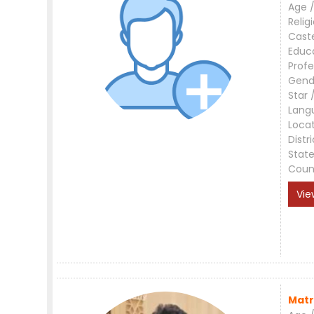
Age /
Relig
Cast
Educ
Profe
Gend
Star 
Lang
Loca
Distri
Stat
Coun
Vie
Matr