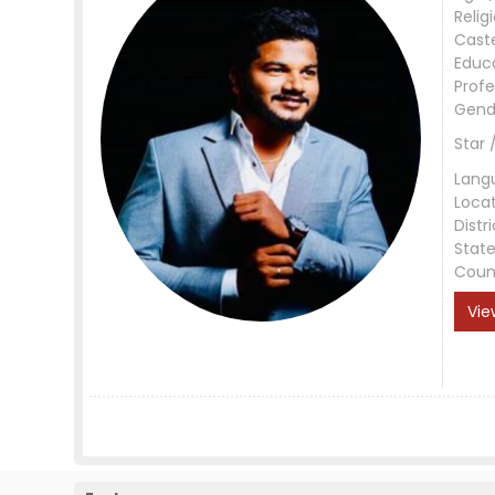
Relig
Cast
Educ
Profe
Gend
Star 
Lang
Loca
Distri
Stat
Coun
Vie