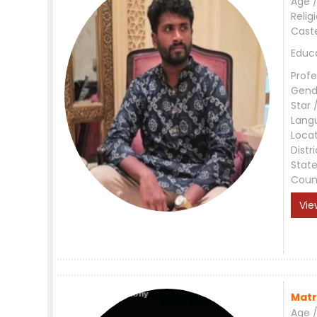
Age /
Relig
Cast
Educ
Profe
Gend
Star 
Lang
Loca
Distri
Stat
Coun
Vie
Matr
Age /