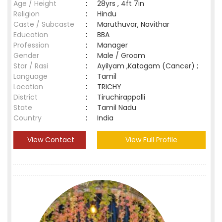
Age / Height
:
28yrs , 4ft 7in
Religion
:
Hindu
Caste / Subcaste
:
Maruthuvar, Navithar
Education
:
BBA
Profession
:
Manager
Gender
:
Male / Groom
Star / Rasi
:
Ayilyam ,Katagam (Cancer) ;
Language
:
Tamil
Location
:
TRICHY
District
:
Tiruchirappalli
State
:
Tamil Nadu
Country
:
India
View Contact
View Full Profile