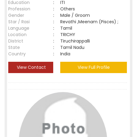
Education
:
ITI
Profession
:
Others
Gender
:
Male / Groom
Star / Rasi
:
Revathi ,Meenam (Pisces) ;
Language
:
Tamil
Location
:
TRICHY
District
:
Tiruchirappalli
State
:
Tamil Nadu
Country
:
India
View Contact
View Full Profile