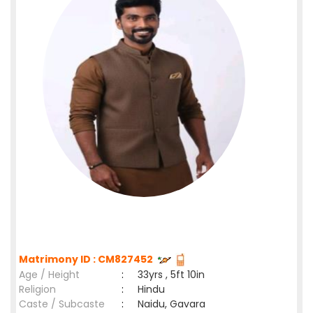
Matrimony ID : CM827452
Age / Height
:
33yrs , 5ft 10in
Religion
:
Hindu
Caste / Subcaste
:
Naidu, Gavara