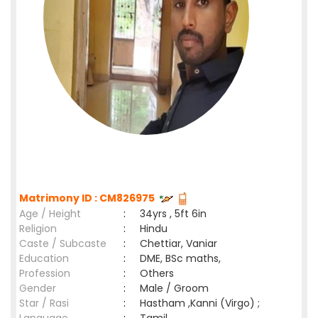
Matrimony ID : CM826975
Age / Height
:
34yrs , 5ft 6in
Religion
:
Hindu
Caste / Subcaste
:
Chettiar, Vaniar
Education
:
DME, BSc maths,
Profession
:
Others
Gender
:
Male / Groom
Star / Rasi
:
Hastham ,Kanni (Virgo) ;