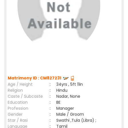
Matrimony ID : CM827231
Age / Height
:
34yrs , 5ft 11in
Religion
:
Hindu
Caste / Subcaste
:
Nadar, None
Education
:
BE
Profession
:
Manager
Gender
:
Male / Groom
Star / Rasi
:
Swathi ,Tula (Libra) ;
Language
:
Tamil