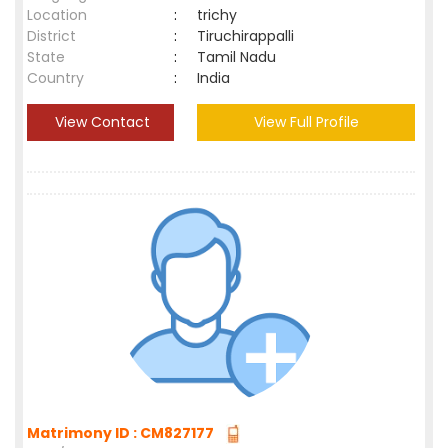
Location
:
trichy
District
:
Tiruchirappalli
State
:
Tamil Nadu
Country
:
India
View Contact
View Full Profile
Matrimony ID : CM827177