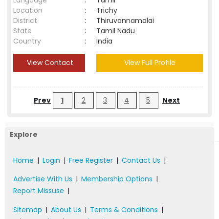
Language
:
Tamil
Location
:
Trichy
District
:
Thiruvannamalai
State
:
Tamil Nadu
Country
:
India
View Contact
View Full Profile
Prev
1
2
3
4
5
Next
Explore
Home
|
Login
|
Free Register
|
Contact Us
|
Advertise With Us
|
Membership Options
|
Report Missuse
|
Sitemap
|
About Us
|
Terms & Conditions
|