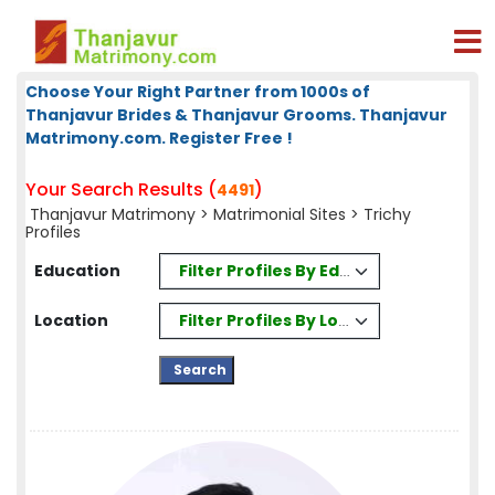
Choose Your Right Partner from 1000s of
Thanjavur Brides & Thanjavur Grooms. Thanjavur
Matrimony.com. Register Free !
Your Search Results (
)
4491
Thanjavur Matrimony
>
Matrimonial Sites
> Trichy
Profiles
Filter Profiles By Education
Education
Filter Profiles By Location
Location