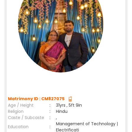
Matrimony ID : CM827075
Age / Height
:
31yrs , 5ft 9in
Religion
:
Hindu
Caste / Subcaste
:
,
Management of Technology |
Education
:
Electrificati