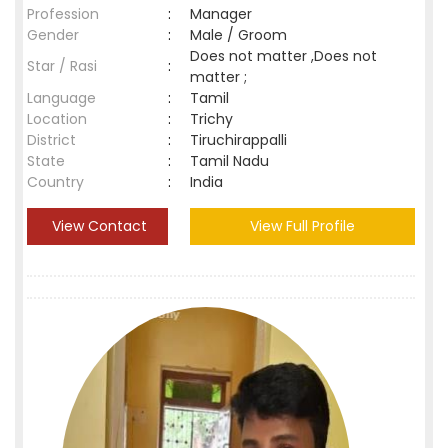
Profession
:
Manager
Gender
:
Male / Groom
Does not matter ,Does not
Star / Rasi
:
matter ;
Language
:
Tamil
Location
:
Trichy
District
:
Tiruchirappalli
State
:
Tamil Nadu
Country
:
India
View Contact
View Full Profile