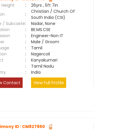
 Height
:
26yrs , 5ft 7in
Christian / Church Of
ion
:
South India (CSI)
e / Subcaste
:
Nadar, None
ation
:
BE.MS.CSE
ssion
:
Engineer-Non IT
er
:
Male / Groom
uage
:
Tamil
tion
:
Nagercoil
ct
:
Kanyakumari
e
:
Tamil Nadu
try
:
India
w Contact
View Full Profile
imony ID : CM827650