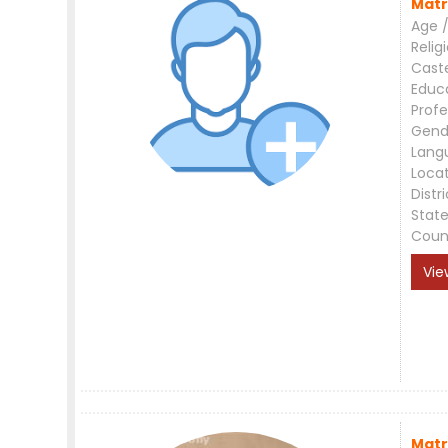
Matr
Age /
Relig
Cast
Educ
Profe
Gend
Lang
Loca
Distri
Stat
Coun
Vie
Matr