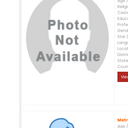
Age /
Relig
Cast
Educ
Profe
Gend
Star 
Lang
Loca
Distri
Stat
Coun
Vie
Matr
Age /