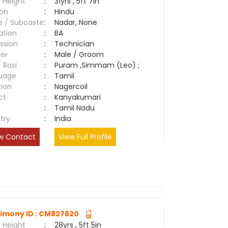
 Height
:
31yrs , 5ft 7in
ion
:
Hindu
e / Subcaste
:
Nadar, None
ation
:
BA
ssion
:
Technician
er
:
Male / Groom
/ Rasi
:
Puram ,Simmam (Leo) ;
uage
:
Tamil
tion
:
Nagercoil
ct
:
Kanyakumari
e
:
Tamil Nadu
try
:
India
w Contact
View Full Profile
imony ID : CM827620
 Height
:
28yrs , 5ft 5in