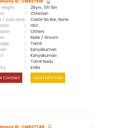
imony ID : CM827819
 Height
:
26yrs , 5ft 6in
ion
:
Christian
e / Subcaste
:
Caste No Bar, None
ation
:
HSC
ssion
:
Others
er
:
Male / Groom
uage
:
Tamil
tion
:
kanyakumari
ct
:
Kanyakumari
e
:
Tamil Nadu
try
:
India
w Contact
View Full Profile
imony ID : CM827749