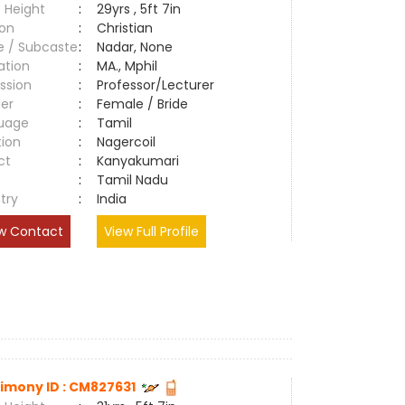
 Height
:
29yrs , 5ft 7in
ion
:
Christian
e / Subcaste
:
Nadar, None
ation
:
MA., Mphil
ssion
:
Professor/Lecturer
er
:
Female / Bride
uage
:
Tamil
tion
:
Nagercoil
ct
:
Kanyakumari
e
:
Tamil Nadu
try
:
India
w Contact
View Full Profile
imony ID : CM827631