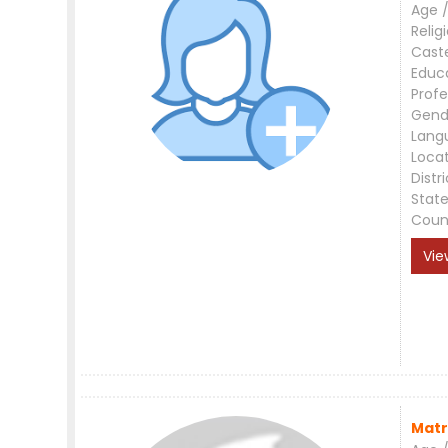
Age /
Relig
Cast
Educ
Profe
Gend
Lang
Loca
Distri
Stat
Coun
Vie
Matr