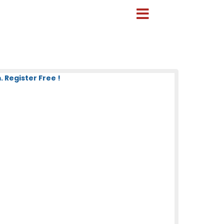
 Register Free !