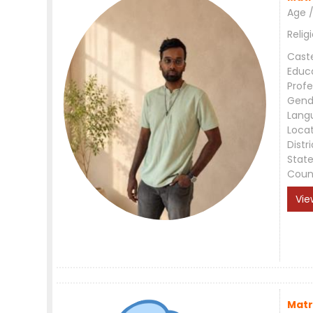
Age /
Relig
Cast
Educ
Profe
Gend
Lang
Loca
Distri
Stat
Coun
Vie
Matr