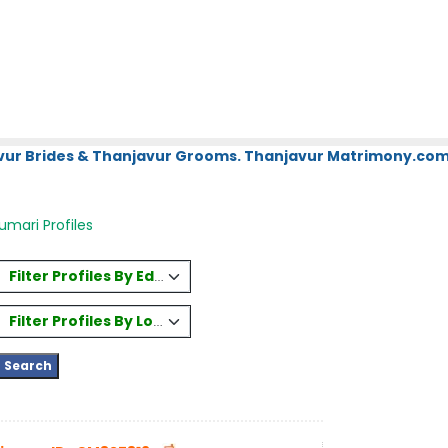
vur Brides & Thanjavur Grooms. Thanjavur Matrimony.com.
mari Profiles
Filter Profiles By Education
Filter Profiles By Location