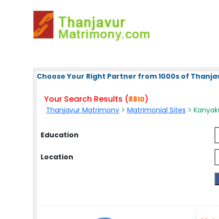
Choose Your Right Partner from 1000s of Thanja
Your Search Results (
)
8810
Thanjavur Matrimony
>
Matrimonial Sites
> Kanyaku
Education
Location