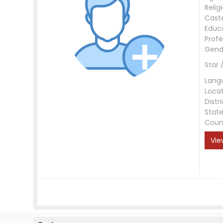
Relig
Cast
Educ
Profe
Gend
Star 
Lang
Loca
Distri
Stat
Coun
Vie