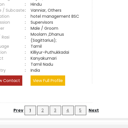
ion
:
Hindu
e / Subcaste
:
Vanniar, Others
ation
:
hotel management BSC
ssion
:
Supervisors
er
:
Male / Groom
Moolam ,Dhanus
/ Rasi
:
(Sagittarius);
uage
:
Tamil
tion
:
Killiyur-Puthukkadai
ct
:
Kanyakumari
e
:
Tamil Nadu
try
:
India
w Contact
View Full Profile
Prev
1
2
3
4
5
Next