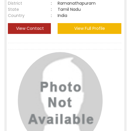
District
:
Ramanathapuram
State
:
Tamil Nadu
Country
:
India
View Contact
View Full Profile