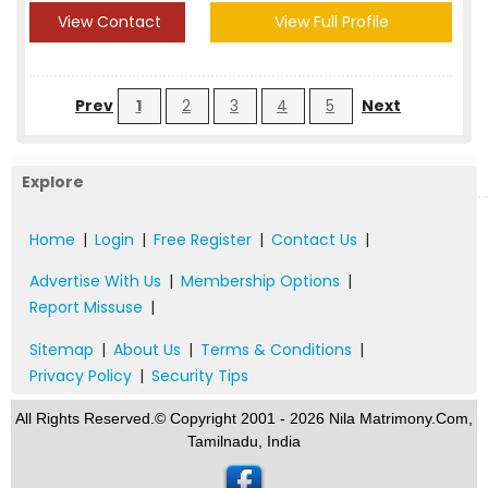
View Contact
View Full Profile
Prev
1
2
3
4
5
Next
Explore
Home
|
Login
|
Free Register
|
Contact Us
|
Advertise With Us
|
Membership Options
|
Report Missuse
|
Sitemap
|
About Us
|
Terms & Conditions
|
Privacy Policy
|
Security Tips
All Rights Reserved.© Copyright 2001 - 2026 Nila Matrimony.Com,
Tamilnadu, India