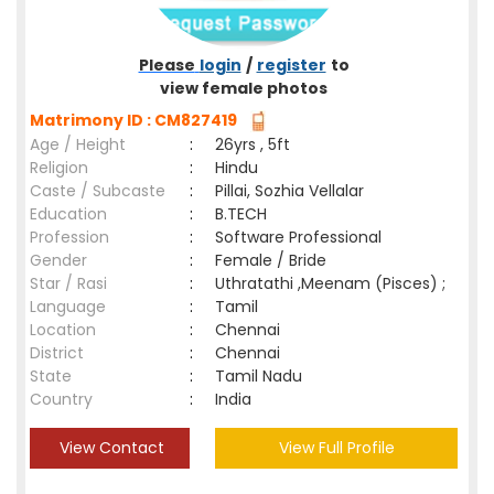
Please
login
/
register
to
view female photos
Matrimony ID : CM827419
Age / Height
:
26yrs , 5ft
Religion
:
Hindu
Caste / Subcaste
:
Pillai, Sozhia Vellalar
Education
:
B.TECH
Profession
:
Software Professional
Gender
:
Female / Bride
Star / Rasi
:
Uthratathi ,Meenam (Pisces) ;
Language
:
Tamil
Location
:
Chennai
District
:
Chennai
State
:
Tamil Nadu
Country
:
India
View Contact
View Full Profile