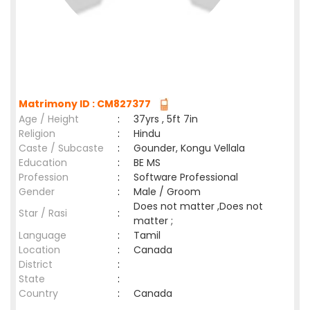
Matrimony ID : CM827377
Age / Height
:
37yrs , 5ft 7in
Religion
:
Hindu
Caste / Subcaste
:
Gounder, Kongu Vellala
Education
:
BE MS
Profession
:
Software Professional
Gender
:
Male / Groom
Does not matter ,Does not
Star / Rasi
:
matter ;
Language
:
Tamil
Location
:
Canada
District
:
State
:
Country
:
Canada