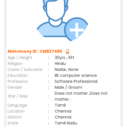
Matrimony ID : CM827465
Age / Height
:
30yrs , 6ft
Religion
:
Hindu
Caste / Subcaste
:
Nadar, None
Education
:
BE computer science
Profession
:
Software Professional
Gender
:
Male / Groom
Does not matter ,Does not
Star / Rasi
:
matter ;
Language
:
Tamil
Location
:
Chennai
District
:
Chennai
State
:
Tamil Nadu