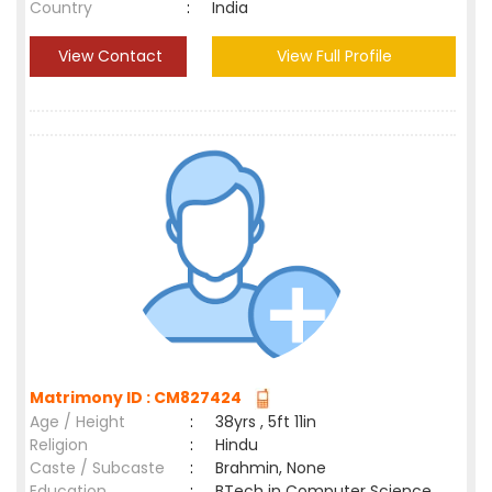
Country
:
India
View Contact
View Full Profile
Matrimony ID : CM827424
Age / Height
:
38yrs , 5ft 11in
Religion
:
Hindu
Caste / Subcaste
:
Brahmin, None
Education
:
BTech in Computer Science