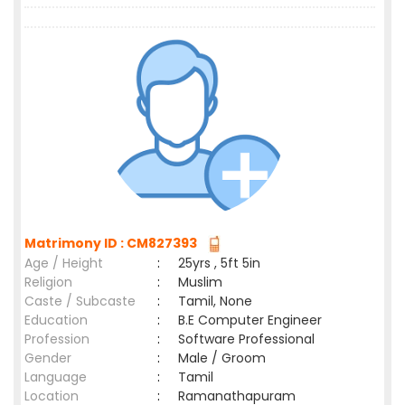
Matrimony ID : CM827393
Age / Height
:
25yrs , 5ft 5in
Religion
:
Muslim
Caste / Subcaste
:
Tamil, None
Education
:
B.E Computer Engineer
Profession
:
Software Professional
Gender
:
Male / Groom
Language
:
Tamil
Location
:
Ramanathapuram