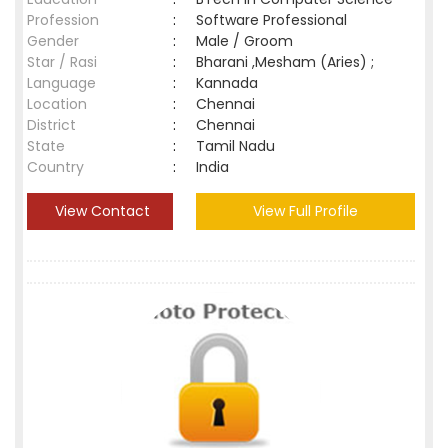
Profession
:
Software Professional
Gender
:
Male / Groom
Star / Rasi
:
Bharani ,Mesham (Aries) ;
Language
:
Kannada
Location
:
Chennai
District
:
Chennai
State
:
Tamil Nadu
Country
:
India
View Contact
View Full Profile