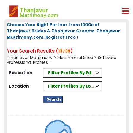
Choose Your Right Partner from 1000s of
Thanjavur Brides & Thanjavur Grooms. Thanjavur
Matrimony.com. Register Free !
Your Search Results (
)
13739
Thanjavur Matrimony
>
Matrimonial Sites
> Software
Professional Profiles
Filter Profiles By Education
Education
Filter Profiles By Location
Location