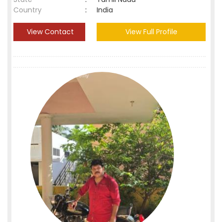
Country
:
India
View Contact
View Full Profile