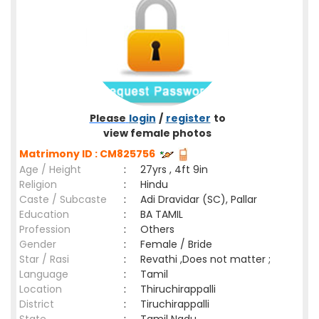
Please
login
/
register
to
view female photos
Matrimony ID : CM825756
Age / Height
:
27yrs , 4ft 9in
Religion
:
Hindu
Caste / Subcaste
:
Adi Dravidar (SC), Pallar
Education
:
BA TAMIL
Profession
:
Others
Gender
:
Female / Bride
Star / Rasi
:
Revathi ,Does not matter ;
Language
:
Tamil
Location
:
Thiruchirappalli
District
:
Tiruchirappalli