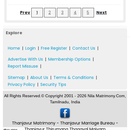
Prev
1
2
3
4
5
Next
Explore
Home
|
Login
|
Free Register
|
Contact Us
|
Advertise With Us
|
Membership Options
|
Report Missuse
|
Sitemap
|
About Us
|
Terms & Conditions
|
Privacy Policy
|
Security Tips
All Rights Reserved.© Copyright 2001 - 2026 Nila Matrimony.Com,
Tamilnadu, India
Thanjavur Matrimony - Thanjavur Marriage Bureau -
Thanjavur Thirumana Thagaval Maiyam