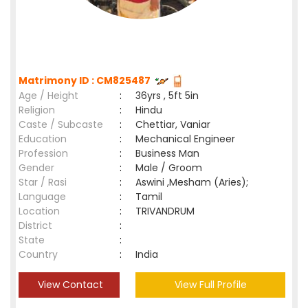
Matrimony ID : CM825487
Age / Height
:
36yrs , 5ft 5in
Religion
:
Hindu
Caste / Subcaste
:
Chettiar, Vaniar
Education
:
Mechanical Engineer
Profession
:
Business Man
Gender
:
Male / Groom
Star / Rasi
:
Aswini ,Mesham (Aries);
Language
:
Tamil
Location
:
TRIVANDRUM
District
:
State
:
Country
:
India
View Contact
View Full Profile