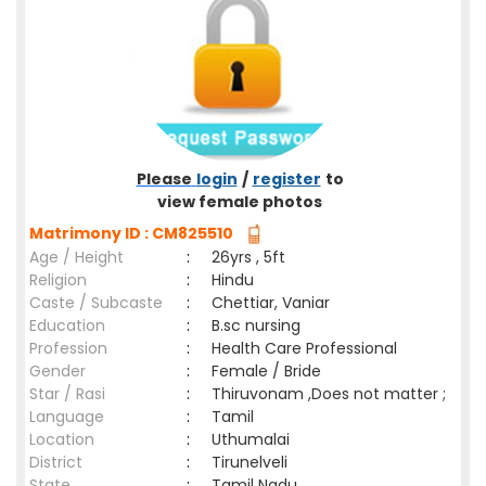
Please
login
/
register
to
view female photos
Matrimony ID : CM825510
Age / Height
:
26yrs , 5ft
Religion
:
Hindu
Caste / Subcaste
:
Chettiar, Vaniar
Education
:
B.sc nursing
Profession
:
Health Care Professional
Gender
:
Female / Bride
Star / Rasi
:
Thiruvonam ,Does not matter ;
Language
:
Tamil
Location
:
Uthumalai
District
:
Tirunelveli
State
:
Tamil Nadu