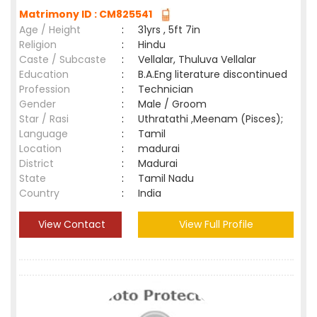
Matrimony ID : CM825541
Age / Height
:
31yrs , 5ft 7in
Religion
:
Hindu
Caste / Subcaste
:
Vellalar, Thuluva Vellalar
Education
:
B.A.Eng literature discontinued
Profession
:
Technician
Gender
:
Male / Groom
Star / Rasi
:
Uthratathi ,Meenam (Pisces);
Language
:
Tamil
Location
:
madurai
District
:
Madurai
State
:
Tamil Nadu
Country
:
India
View Contact
View Full Profile