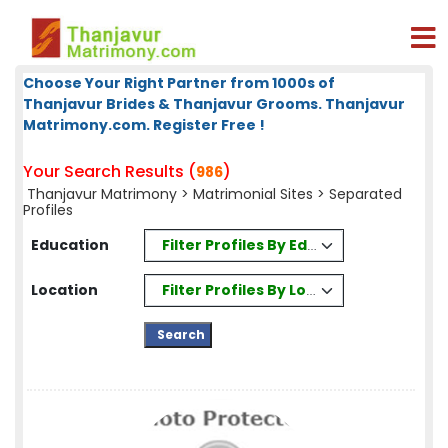
Choose Your Right Partner from 1000s of
Thanjavur Brides & Thanjavur Grooms. Thanjavur
Matrimony.com. Register Free !
Your Search Results (
)
986
Thanjavur Matrimony
>
Matrimonial Sites
> Separated
Profiles
Filter Profiles By Education
Education
Filter Profiles By Location
Location