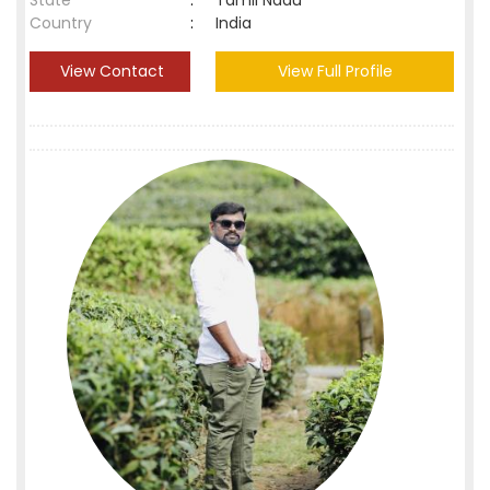
State
:
Tamil Nadu
Country
:
India
View Contact
View Full Profile