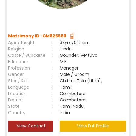
Matrimony ID : CM825559
Age / Height
:
32yrs , 5ft 4in
Religion
:
Hindu
Caste / Subcaste
:
Gounder, Vettuva
Education
:
M.E
Profession
:
Manager
Gender
:
Male / Groom
Star / Rasi
:
Chitirai ,Tula (Libra);
Language
:
Tamil
Location
:
Coimbatore
District
:
Coimbatore
State
:
Tamil Nadu
Country
:
India
View Contact
View Full Profile