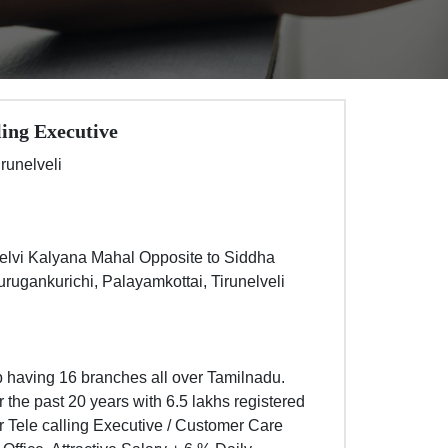
ling Executive
irunelveli
Selvi Kalyana Mahal Opposite to Siddha
ugankurichi, Palayamkottai, Tirunelveli
 having 16 branches all over Tamilnadu.
the past 20 years with 6.5 lakhs registered
r Tele calling Executive / Customer Care