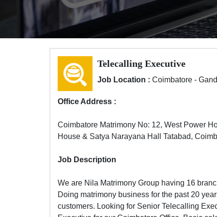
Telecalling Executive
Job Location :
Coimbatore - Gan
Office Address :
Coimbatore Matrimony No: 12, West Power H
House & Satya Narayana Hall Tatabad, Coimb
Job Description
We are Nila Matrimony Group having 16 branch
Doing matrimony business for the past 20 years
customers. Looking for Senior Telecalling Exe