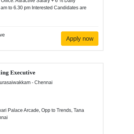
Office. Attractive Salary + 6 % Daily
 am to 6.30 pm Interested Candidates are
ive
ling Executive
urasaiwakkam - Chennai
wari Palace Arcade, Opp to Trends, Tana
nnai