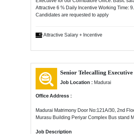
Executive for our Coimbatore Office. Basic sal
Attractive 6 % Daily Incentive Working Time: 9
Candidates are requested to apply
Attractive Salary + Incentive
Senior Telecalling Executive
Job Location :
Madurai
Office Address :
Madurai Matrimony Door No:121A/30, 2nd Flo
Murasu Building Periyar Complex Bus stand 
Job Description