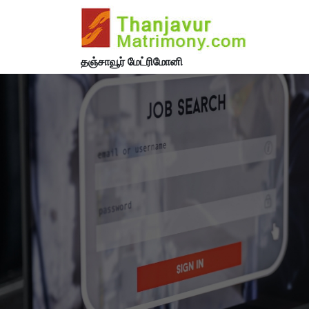
தஞ்சாவூர் மேட்ரிமோனி