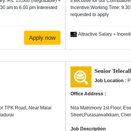
ary: Rs. 15,000 (Negotiable) +
Executive for our Coimbatore 
.30 am to 6.00 pm Interested
Incentive.Working Time: 9.30
requested to apply
Attractive Salary + Incent
Senior Telecal
Job Location :
P
Office Address :
or TPK Road, Near Malai
Nila Matrimony 1st Floor, Es
Madurai
Street,Purasaiwalkkam, Che
Job Description