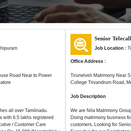
Senior Telecal
dhipuram
Job Location :
T
Office Address :
ouse Road Near to Power
Tirunelveli Matrimony Near 
atore
College Trivandrum Road, Mur
Job Description
es all over Tamilnadu.
We are Nila Matrimony Group
 with 6.5 lakhs registered
Doing matrimony business for 
cutive / Customer Care
customers. Looking for Senio