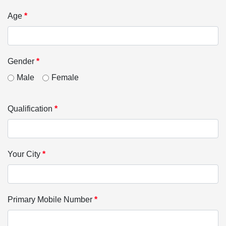
Age
*
Gender
*
Male
Female
Qualification
*
Your City
*
Primary Mobile Number
*