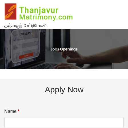
தஞ்சாவூர் மேட்ரிமோனி
Apply Now
Name
*