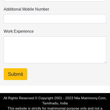
Additional Mobile Number
Work Experience
All Rights Reserved.© Copyright 2001 - 2023 Nila Matrimony.Com,
Tamilnadu, India
This website is strictly for matrimonial purpose only and not a