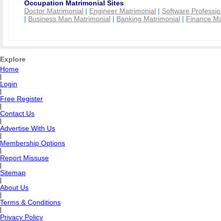
Occupation Matrimonial Sites
Doctor Matrimonial
|
Engineer Matrimonial
|
Software Professio
|
Business Man Matrimonial
|
Banking Matrimonial
|
Finance Ma
Explore
Home
|
Login
|
Free Register
|
Contact Us
|
Advertise With Us
|
Membership Options
|
Report Missuse
|
Sitemap
|
About Us
|
Terms & Conditions
|
Privacy Policy