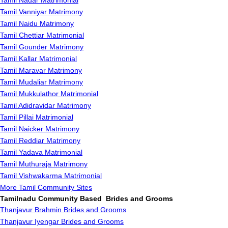
Tamil Nadar Matrimonial
Tamil Vanniyar Matrimony
Tamil Naidu Matrimony
Tamil Chettiar Matrimonial
Tamil Gounder Matrimony
Tamil Kallar Matrimonial
Tamil Maravar Matrimony
Tamil Mudaliar Matrimony
Tamil Mukkulathor Matrimonial
Tamil Adidravidar Matrimony
Tamil Pillai Matrimonial
Tamil Naicker Matrimony
Tamil Reddiar Matrimony
Tamil Yadava Matrimonial
Tamil Muthuraja Matrimony
Tamil Vishwakarma Matrimonial
More Tamil Community Sites
Tamilnadu Community Based Brides and Grooms
Thanjavur Brahmin Brides and Grooms
Thanjavur Iyengar Brides and Grooms