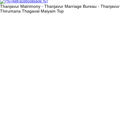
Thanjavur Matrimony - Thanjavur Marriage Bureau - Thanjavur
Thirumana Thagaval Maiyam
Top