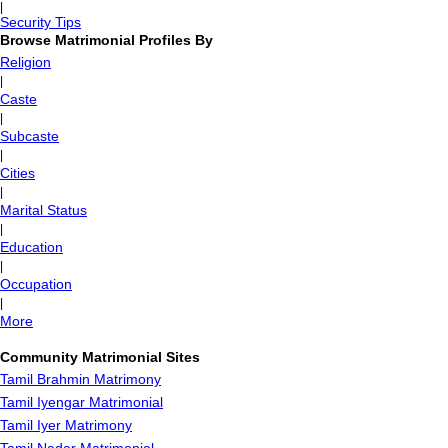
|
Security Tips
Browse Matrimonial Profiles By
Religion
|
Caste
|
Subcaste
|
Cities
|
Marital Status
|
Education
|
Occupation
|
More
Community Matrimonial Sites
Tamil Brahmin Matrimony
Tamil Iyengar Matrimonial
Tamil Iyer Matrimony