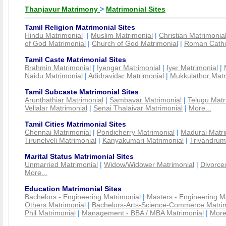
Thanjavur Matrimony
>
Matrimonial Sites
Tamil Religion Matrimonial Sites
Hindu Matrimonial
|
Muslim Matrimonial
|
Christian Matrimonia
of God Matrimonial
|
Church of God Matrimonial
|
Roman Cathol
Tamil Caste Matrimonial Sites
Brahmin Matrimonial
|
Iyengar Matrimonial
|
Iyer Matrimonial
|
Naidu Matrimonial
|
Adidravidar Matrimonial
|
Mukkulathor Matr
Tamil Subcaste Matrimonial Sites
Arunthathiar Matrimonial
|
Sambavar Matrimonial
|
Telugu Matr
Vellalar Matrimonial
|
Senai Thalaivar Matrimonial
|
More...
Tamil Cities Matrimonial Sites
Chennai Matrimonial
|
Pondicherry Matrimonial
|
Madurai Matri
Tirunelveli Matrimonial
|
Kanyakumari Matrimonial
|
Trivandrum
Marital Status Matrimonial Sites
Unmarried Matrimonial
|
Widow/Widower Matrimonial
|
Divorce
More...
Education Matrimonial Sites
Bachelors - Engineering Matrimonial
|
Masters - Engineering M
Others Matrimonial
|
Bachelors-Arts-Science-Commerce Matrim
Phil Matrimonial
|
Management - BBA / MBA Matrimonial
|
More