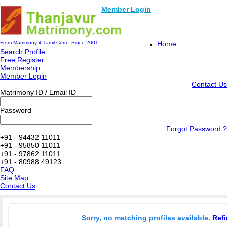
Member Login
From Matrimony 4 Tamil.Com - Since 2001
Home
Search Profile
Free Register
Membership
Member Login
Contact Us
Matrimony ID / Email ID
Password
Forgot Password ?
+91 - 94432 11011
+91 - 95850 11011
+91 - 97862 11011
+91 - 80988 49123
FAQ
Site Map
Contact Us
Sorry, no matching profiles available.
Refi