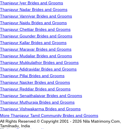
Thanjavur Iyer Brides and Grooms
Thanjavur Nadar Brides and Grooms
Thanjavur Vanniyar Brides and Grooms
Thanjavur Naidu Brides and Grooms
Thanjavur Chettiar Brides and Grooms
Thanjavur Gounder Brides and Grooms
Thanjavur Kallar Brides and Grooms
Thanjavur Maravar Brides and Grooms
Thanjavur Mudaliar Brides and Grooms
Thanjavur Mukkulathor Brides and Grooms
Thanjavur Adidravidar Brides and Grooms
Thanjavur Pillai Brides and Grooms
Thanjavur Naicker Brides and Grooms
Thanjavur Reddiar Brides and Grooms
Thanjavur Senaithalaivar Brides and Grooms
Thanjavur Muthuraja Brides and Grooms
Thanjavur Vishwakarma Brides and Grooms
More Thanjavur Tamil Community Brides and Grooms
All Rights Reserved.© Copyright 2001 - 2026 Nila Matrimony.Com,
Tamilnadu, India