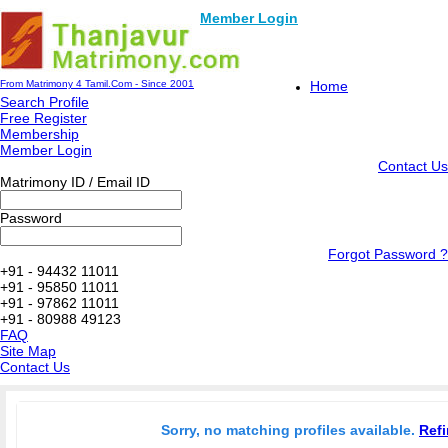
Member Login
From Matrimony 4 Tamil.Com - Since 2001
Home
Search Profile
Free Register
Membership
Member Login
Contact Us
Matrimony ID / Email ID
Password
Forgot Password ?
+91 - 94432 11011
+91 - 95850 11011
+91 - 97862 11011
+91 - 80988 49123
FAQ
Site Map
Contact Us
Sorry, no matching profiles available.
Refi