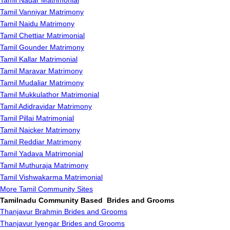
Tamil Nadar Matrimonial
Tamil Vanniyar Matrimony
Tamil Naidu Matrimony
Tamil Chettiar Matrimonial
Tamil Gounder Matrimony
Tamil Kallar Matrimonial
Tamil Maravar Matrimony
Tamil Mudaliar Matrimony
Tamil Mukkulathor Matrimonial
Tamil Adidravidar Matrimony
Tamil Pillai Matrimonial
Tamil Naicker Matrimony
Tamil Reddiar Matrimony
Tamil Yadava Matrimonial
Tamil Muthuraja Matrimony
Tamil Vishwakarma Matrimonial
More Tamil Community Sites
Tamilnadu Community Based Brides and Grooms
Thanjavur Brahmin Brides and Grooms
Thanjavur Iyengar Brides and Grooms