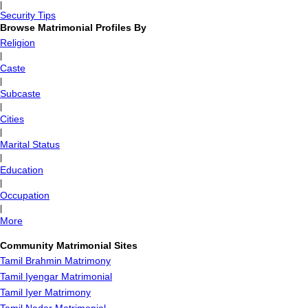
|
Security Tips
Browse Matrimonial Profiles By
Religion
|
Caste
|
Subcaste
|
Cities
|
Marital Status
|
Education
|
Occupation
|
More
Community Matrimonial Sites
Tamil Brahmin Matrimony
Tamil Iyengar Matrimonial
Tamil Iyer Matrimony