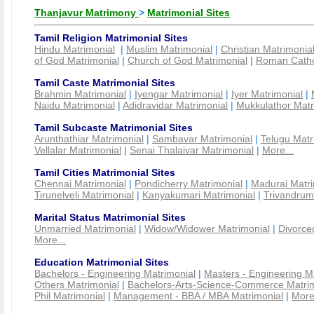
Thanjavur Matrimony
>
Matrimonial Sites
Tamil Religion Matrimonial Sites
Hindu Matrimonial
|
Muslim Matrimonial
|
Christian Matrimonia
of God Matrimonial
|
Church of God Matrimonial
|
Roman Cathol
Tamil Caste Matrimonial Sites
Brahmin Matrimonial
|
Iyengar Matrimonial
|
Iyer Matrimonial
|
Naidu Matrimonial
|
Adidravidar Matrimonial
|
Mukkulathor Matr
Tamil Subcaste Matrimonial Sites
Arunthathiar Matrimonial
|
Sambavar Matrimonial
|
Telugu Matr
Vellalar Matrimonial
|
Senai Thalaivar Matrimonial
|
More...
Tamil Cities Matrimonial Sites
Chennai Matrimonial
|
Pondicherry Matrimonial
|
Madurai Matri
Tirunelveli Matrimonial
|
Kanyakumari Matrimonial
|
Trivandrum
Marital Status Matrimonial Sites
Unmarried Matrimonial
|
Widow/Widower Matrimonial
|
Divorce
More...
Education Matrimonial Sites
Bachelors - Engineering Matrimonial
|
Masters - Engineering M
Others Matrimonial
|
Bachelors-Arts-Science-Commerce Matrim
Phil Matrimonial
|
Management - BBA / MBA Matrimonial
|
More