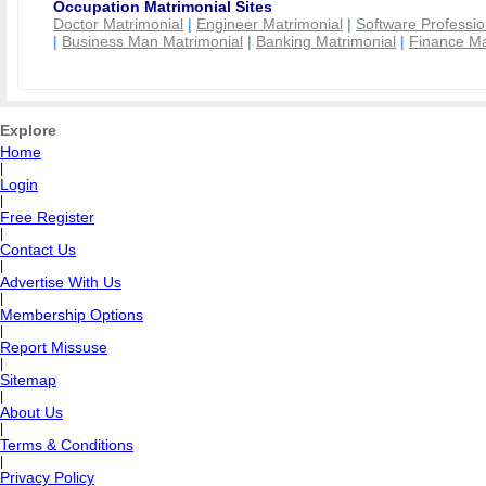
Occupation Matrimonial Sites
Doctor Matrimonial
|
Engineer Matrimonial
|
Software Professio
|
Business Man Matrimonial
|
Banking Matrimonial
|
Finance Ma
Explore
Home
|
Login
|
Free Register
|
Contact Us
|
Advertise With Us
|
Membership Options
|
Report Missuse
|
Sitemap
|
About Us
|
Terms & Conditions
|
Privacy Policy