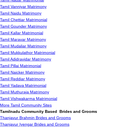
Tamil Nadar Matrimonial
Tamil Vanniyar Matrimony
Tamil Naidu Matrimony
Tamil Chettiar Matrimonial
Tamil Gounder Matrimony
Tamil Kallar Matrimonial
Tamil Maravar Matrimony
Tamil Mudaliar Matrimony
Tamil Mukkulathor Matrimonial
Tamil Adidravidar Matrimony
Tamil Pillai Matrimonial
Tamil Naicker Matrimony
Tamil Reddiar Matrimony
Tamil Yadava Matrimonial
Tamil Muthuraja Matrimony
Tamil Vishwakarma Matrimonial
More Tamil Community Sites
Tamilnadu Community Based Brides and Grooms
Thanjavur Brahmin Brides and Grooms
Thanjavur Iyengar Brides and Grooms