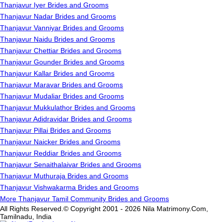
Thanjavur Iyer Brides and Grooms
Thanjavur Nadar Brides and Grooms
Thanjavur Vanniyar Brides and Grooms
Thanjavur Naidu Brides and Grooms
Thanjavur Chettiar Brides and Grooms
Thanjavur Gounder Brides and Grooms
Thanjavur Kallar Brides and Grooms
Thanjavur Maravar Brides and Grooms
Thanjavur Mudaliar Brides and Grooms
Thanjavur Mukkulathor Brides and Grooms
Thanjavur Adidravidar Brides and Grooms
Thanjavur Pillai Brides and Grooms
Thanjavur Naicker Brides and Grooms
Thanjavur Reddiar Brides and Grooms
Thanjavur Senaithalaivar Brides and Grooms
Thanjavur Muthuraja Brides and Grooms
Thanjavur Vishwakarma Brides and Grooms
More Thanjavur Tamil Community Brides and Grooms
All Rights Reserved.© Copyright 2001 - 2026 Nila Matrimony.Com,
Tamilnadu, India