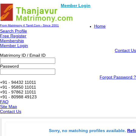
Member Login
From Matrimony 4 Tamil.Com - Since 2001
Home
Search Profile
Free Register
Membership
Member Login
Contact Us
Matrimony ID / Email ID
Password
Forgot Password ?
+91 - 94432 11011
+91 - 95850 11011
+91 - 97862 11011
+91 - 80988 49123
FAQ
Site Map
Contact Us
Sorry, no matching profiles available.
Refi