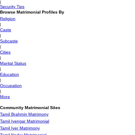
|
Security Tips
Browse Matrimonial Profiles By
Religion
|
Caste
|
Subcaste
|
Cities
|
Marital Status
|
Education
|
Occupation
|
More
Community Matrimonial Sites
Tamil Brahmin Matrimony
Tamil Iyengar Matrimonial
Tamil Iyer Matrimony