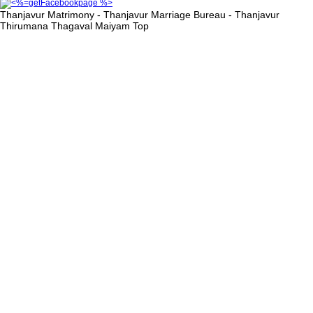
Thanjavur Matrimony - Thanjavur Marriage Bureau - Thanjavur
Thirumana Thagaval Maiyam
Top