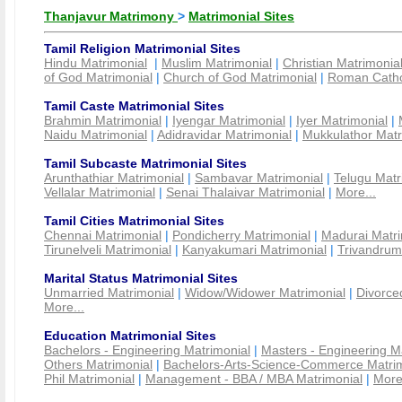
Thanjavur Matrimony
>
Matrimonial Sites
Tamil Religion Matrimonial Sites
Hindu Matrimonial
|
Muslim Matrimonial
|
Christian Matrimonia
of God Matrimonial
|
Church of God Matrimonial
|
Roman Cathol
Tamil Caste Matrimonial Sites
Brahmin Matrimonial
|
Iyengar Matrimonial
|
Iyer Matrimonial
|
Naidu Matrimonial
|
Adidravidar Matrimonial
|
Mukkulathor Matr
Tamil Subcaste Matrimonial Sites
Arunthathiar Matrimonial
|
Sambavar Matrimonial
|
Telugu Matr
Vellalar Matrimonial
|
Senai Thalaivar Matrimonial
|
More...
Tamil Cities Matrimonial Sites
Chennai Matrimonial
|
Pondicherry Matrimonial
|
Madurai Matri
Tirunelveli Matrimonial
|
Kanyakumari Matrimonial
|
Trivandrum
Marital Status Matrimonial Sites
Unmarried Matrimonial
|
Widow/Widower Matrimonial
|
Divorce
More...
Education Matrimonial Sites
Bachelors - Engineering Matrimonial
|
Masters - Engineering M
Others Matrimonial
|
Bachelors-Arts-Science-Commerce Matrim
Phil Matrimonial
|
Management - BBA / MBA Matrimonial
|
More