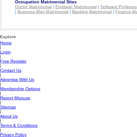
Occupation Matrimonial Sites
Doctor Matrimonial
|
Engineer Matrimonial
|
Software Professio
|
Business Man Matrimonial
|
Banking Matrimonial
|
Finance Ma
Explore
Home
|
Login
|
Free Register
|
Contact Us
|
Advertise With Us
|
Membership Options
|
Report Missuse
|
Sitemap
|
About Us
|
Terms & Conditions
|
Privacy Policy