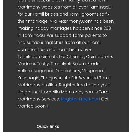
Matrimony websites from all over Tamilnadu
for our Tamil brides and Tamil grooms to fix
their marriage. Nila Matrimony.Com has been
making happy marriages happen since 2001
in Tamilnadu. We support Tamil parents to
find suitable matches from all our Tamil
communities and from their native
Tamilnadu districts like Chennai, Coimbatore,
Madurai, Trichy, Tirunelveli, Salem, Erode,
Vellore, Nagercoil, Pondicherry, Villupuram,
Krishnagiri, Thanjavur, etc. 100% verified Tamil
Matrimony profiles. Register free to find your
life partner from Nila Matrimony.com's Tamil
Matrimony Services.
Register Free Now !
Get
Married Soon !!
Quick links