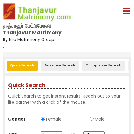
தஞ்சாவூர் மேட்ரிமோனி
Thanjavur Matrimony
By Nila Matrimony Group
,
Quick Search
Advance Search
Occupation Search
E
Quick Search
Quick Search to get instant results. Reach out to your
life partner with a click of the mouse.
Gender
Female
Male