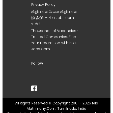
Privacy Policy
விருப்பமான வேலை, விருப்பமான
இடத்தில் – Nila Jobs.com
உடன் !
Thousands of Vacancies •
Trusted Companies. Find
Your Dream Job with Nila
Jobs.Com
Follow
All Rights Reserved.© Copyright 2001 - 2026 Nila
Matrimony.Com, Tamilnadu, India