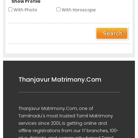
Show Profile
With Photo
With Horoscope
Thanjavur Matrimony.Com
Thanjavur Matrimony.Com, one of
Tamilnadu's most trusted Tamil Matrimony
services since 2001, is getting online and
offline registrations from our 17 branches, 100-
plus districts, and community-based Tamil