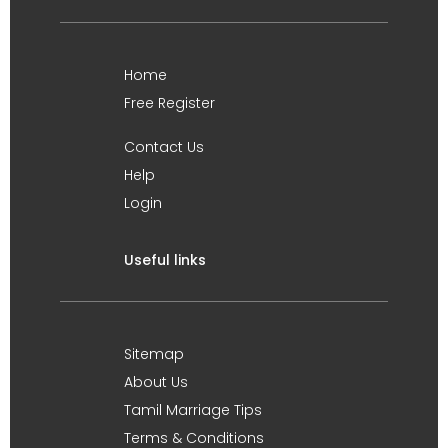
Home
Free Register
Contact Us
Help
Login
Useful links
Sitemap
About Us
Tamil Marriage Tips
Terms & Conditions