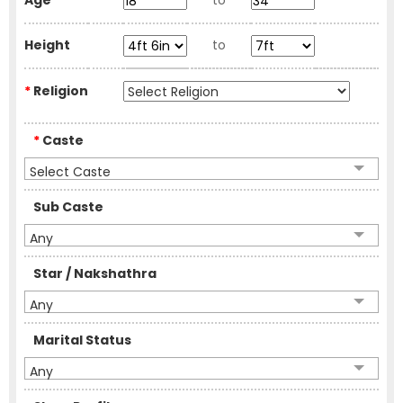
Age
to
Height
to
*
Religion
*
Caste
Select Caste
Sub Caste
Any
Star / Nakshathra
Any
Marital Status
Any