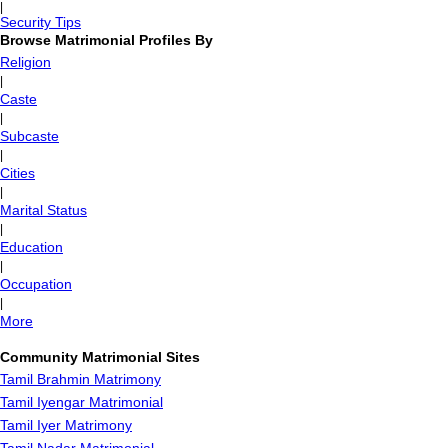
|
Security Tips
Browse Matrimonial Profiles By
Religion
|
Caste
|
Subcaste
|
Cities
|
Marital Status
|
Education
|
Occupation
|
More
Community Matrimonial Sites
Tamil Brahmin Matrimony
Tamil Iyengar Matrimonial
Tamil Iyer Matrimony