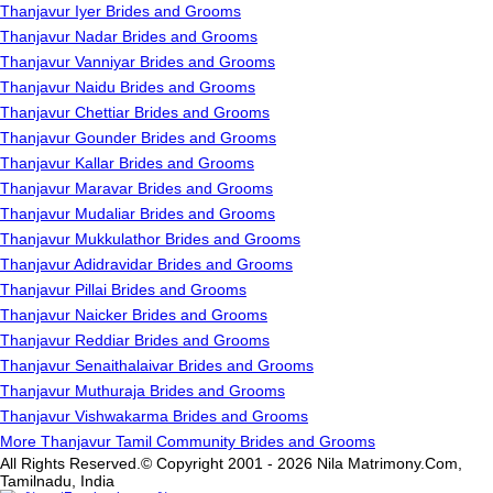
Thanjavur Iyer Brides and Grooms
Thanjavur Nadar Brides and Grooms
Thanjavur Vanniyar Brides and Grooms
Thanjavur Naidu Brides and Grooms
Thanjavur Chettiar Brides and Grooms
Thanjavur Gounder Brides and Grooms
Thanjavur Kallar Brides and Grooms
Thanjavur Maravar Brides and Grooms
Thanjavur Mudaliar Brides and Grooms
Thanjavur Mukkulathor Brides and Grooms
Thanjavur Adidravidar Brides and Grooms
Thanjavur Pillai Brides and Grooms
Thanjavur Naicker Brides and Grooms
Thanjavur Reddiar Brides and Grooms
Thanjavur Senaithalaivar Brides and Grooms
Thanjavur Muthuraja Brides and Grooms
Thanjavur Vishwakarma Brides and Grooms
More Thanjavur Tamil Community Brides and Grooms
All Rights Reserved.© Copyright 2001 - 2026 Nila Matrimony.Com,
Tamilnadu, India