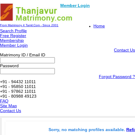
Member Login
From Matrimony 4 Tamil.Com - Since 2001
Home
Search Profile
Free Register
Membership
Member Login
Contact Us
Matrimony ID / Email ID
Password
Forgot Password ?
+91 - 94432 11011
+91 - 95850 11011
+91 - 97862 11011
+91 - 80988 49123
FAQ
Site Map
Contact Us
Sorry, no matching profiles available.
Refi