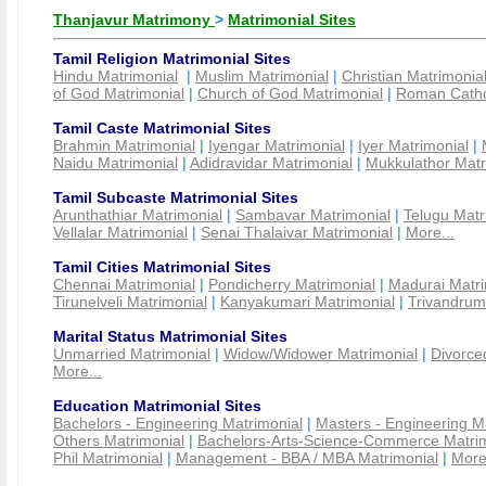
Thanjavur Matrimony
>
Matrimonial Sites
Tamil Religion Matrimonial Sites
Hindu Matrimonial
|
Muslim Matrimonial
|
Christian Matrimonia
of God Matrimonial
|
Church of God Matrimonial
|
Roman Cathol
Tamil Caste Matrimonial Sites
Brahmin Matrimonial
|
Iyengar Matrimonial
|
Iyer Matrimonial
|
Naidu Matrimonial
|
Adidravidar Matrimonial
|
Mukkulathor Matr
Tamil Subcaste Matrimonial Sites
Arunthathiar Matrimonial
|
Sambavar Matrimonial
|
Telugu Matr
Vellalar Matrimonial
|
Senai Thalaivar Matrimonial
|
More...
Tamil Cities Matrimonial Sites
Chennai Matrimonial
|
Pondicherry Matrimonial
|
Madurai Matri
Tirunelveli Matrimonial
|
Kanyakumari Matrimonial
|
Trivandrum
Marital Status Matrimonial Sites
Unmarried Matrimonial
|
Widow/Widower Matrimonial
|
Divorce
More...
Education Matrimonial Sites
Bachelors - Engineering Matrimonial
|
Masters - Engineering M
Others Matrimonial
|
Bachelors-Arts-Science-Commerce Matrim
Phil Matrimonial
|
Management - BBA / MBA Matrimonial
|
More