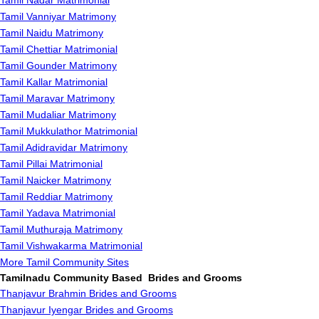
Tamil Nadar Matrimonial
Tamil Vanniyar Matrimony
Tamil Naidu Matrimony
Tamil Chettiar Matrimonial
Tamil Gounder Matrimony
Tamil Kallar Matrimonial
Tamil Maravar Matrimony
Tamil Mudaliar Matrimony
Tamil Mukkulathor Matrimonial
Tamil Adidravidar Matrimony
Tamil Pillai Matrimonial
Tamil Naicker Matrimony
Tamil Reddiar Matrimony
Tamil Yadava Matrimonial
Tamil Muthuraja Matrimony
Tamil Vishwakarma Matrimonial
More Tamil Community Sites
Tamilnadu Community Based Brides and Grooms
Thanjavur Brahmin Brides and Grooms
Thanjavur Iyengar Brides and Grooms