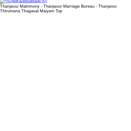
Thanjavur Matrimony - Thanjavur Marriage Bureau - Thanjavur
Thirumana Thagaval Maiyam
Top