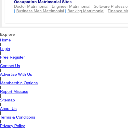
Occupation Matrimonial Sites
Doctor Matrimonial
|
Engineer Matrimonial
|
Software Professio
|
Business Man Matrimonial
|
Banking Matrimonial
|
Finance Ma
Explore
Home
|
Login
|
Free Register
|
Contact Us
|
Advertise With Us
|
Membership Options
|
Report Missuse
|
Sitemap
|
About Us
|
Terms & Conditions
|
Privacy Policy