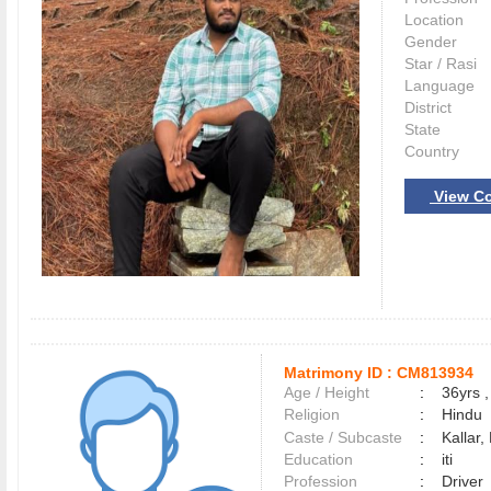
Location
Gender
Star / Rasi
Language
District
State
Country
View Co
Matrimony ID :
CM813934
Age / Height
:
36yrs ,
Religion
:
Hindu
Caste / Subcaste
:
Kallar,
Education
:
iti
Profession
:
Driver