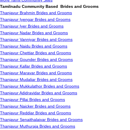
More Tamil Community Sites
Tamilnadu Community Based Brides and Grooms
Thanjavur Brahmin Brides and Grooms
Thanjavur Iyengar Brides and Grooms
Thanjavur Iyer Brides and Grooms
Thanjavur Nadar Brides and Grooms
Thanjavur Vanniyar Brides and Grooms
Thanjavur Naidu Brides and Grooms
Thanjavur Chettiar Brides and Grooms
Thanjavur Gounder Brides and Grooms
Thanjavur Kallar Brides and Grooms
Thanjavur Maravar Brides and Grooms
Thanjavur Mudaliar Brides and Grooms
Thanjavur Mukkulathor Brides and Grooms
Thanjavur Adidravidar Brides and Grooms
Thanjavur Pillai Brides and Grooms
Thanjavur Naicker Brides and Grooms
Thanjavur Reddiar Brides and Grooms
Thanjavur Senaithalaivar Brides and Grooms
Thanjavur Muthuraja Brides and Grooms