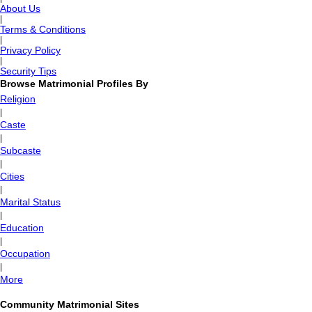
About Us
|
Terms & Conditions
|
Privacy Policy
|
Security Tips
Browse Matrimonial Profiles By
Religion
|
Caste
|
Subcaste
|
Cities
|
Marital Status
|
Education
|
Occupation
|
More
Community Matrimonial Sites