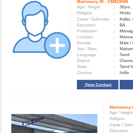
Matrimony ID :
CM823586
Age / Height
:
30yrs ,
Religion
:
Hindu
Caste / Subcaste
:
Kallar,
Education
:
BA
Profession
:
Manag
Location
:
Mann
Gender
:
Male 
Star / Rasi
:
Maham 
Language
:
Tamil
District
:
Chenn
State
:
Tamil 
Country
:
India
View Contact
Matrimony 
Age / Height
Religion
Caste / Sub
Education