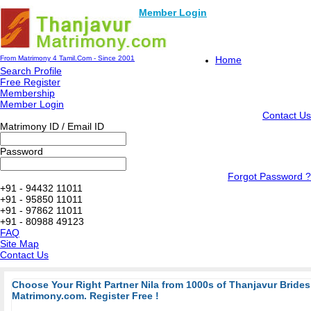
Member Login
From Matrimony 4 Tamil.Com - Since 2001
Home
Search Profile
Free Register
Membership
Member Login
Contact Us
Matrimony ID / Email ID
Password
Forgot Password ?
+91 - 94432 11011
+91 - 95850 11011
+91 - 97862 11011
+91 - 80988 49123
FAQ
Site Map
Contact Us
Choose Your Right Partner Nila from 1000s of Thanjavur Bride
Matrimony.com. Register Free !