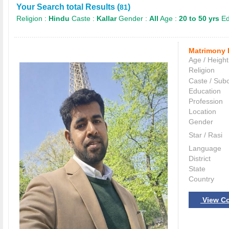
Your Search total Results (
)
81
Religion :
Hindu
Caste :
Kallar
Gender :
All
Age :
20 to 50 yrs
Ed
Matrimony 
Age / Height
Religion
Caste / Sub
Education
Profession
Location
Gender
Star / Rasi
Language
District
State
Country
View Co