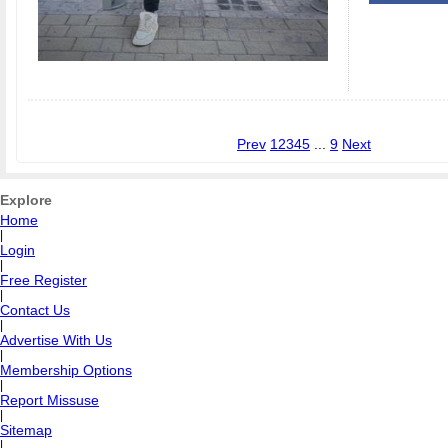
Prev
1
2
3
4
5
...
9
Next
Explore
Home
|
Login
|
Free Register
|
Contact Us
|
Advertise With Us
|
Membership Options
|
Report Missuse
|
Sitemap
|