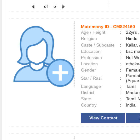
of
5
Matrimony ID :
CM824160
Age / Height
:
22yrs ,
Religion
:
Hindu
Caste / Subcaste
:
Kallar
Education
:
bsc ma
Profession
:
Not Wo
Location
:
othak
Gender
:
Female
Purata
Star / Rasi
:
(Aquari
Language
:
Tamil
District
:
Madur
State
:
Tamil 
Country
:
India
View Contact