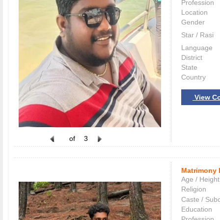
Profession
Location
Gender
Star / Rasi
Language
District
State
Country
View Co
of
3
Matrimony 
Age / Height
Religion
Caste / Sub
Education
Profession