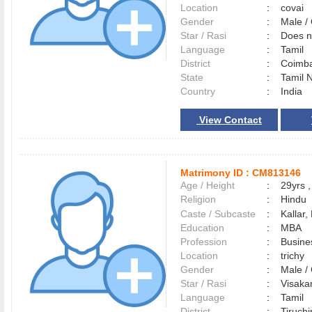
Location
:
covai
Gender
:
Male 
Star / Rasi
:
Does no
Language
:
Tamil
District
:
Coimb
State
:
Tamil 
Country
:
India
View Contact
Matrimony ID :
CM813146
Age / Height
:
29yrs ,
Religion
:
Hindu
Caste / Subcaste
:
Kallar,
Education
:
MBA
Profession
:
Busine
Location
:
trichy
Gender
:
Male 
Star / Rasi
:
Visakam
Language
:
Tamil
District
:
Tiruchi