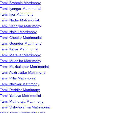
Tamil Brahmin Matrimony
Tamil Iyengar Matrimonial
Tamil Iyer Matrimony
Tamil Nadar Matrimonial
Tamil Vanniyar Matrimony
Tamil Naidu Matrimony
Tamil Chettiar Matrimonial
Tamil Gounder Matrimony
Tamil Kallar Matrimonial
Tamil Maravar Matrimony
Tamil Mudaliar Matrimony
Tamil Mukkulathor Matrimonial
Tamil Adidravidar Matrimony
Tamil Pillai Matrimonial
Tamil Naicker Matrimony
Tamil Reddiar Matrimony
Tamil Yadava Matrimonial
Tamil Muthuraja Matrimony
Tamil Vishwakarma Matrimonial