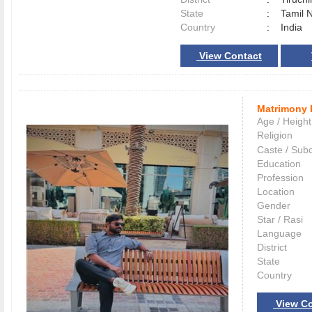
State
:
Tamil 
Country
:
India
View Contact
Matrimony 
Age / Height
Religion
Caste / Sub
Education
Profession
Location
Gender
Star / Rasi
Language
District
State
Country
View Co