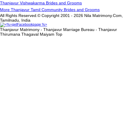
Thanjavur Vishwakarma Brides and Grooms
More Thanjavur Tamil Community Brides and Grooms
All Rights Reserved.© Copyright 2001 - 2026 Nila Matrimony.Com,
Tamilnadu, India
Thanjavur Matrimony - Thanjavur Marriage Bureau - Thanjavur
Thirumana Thagaval Maiyam
Top