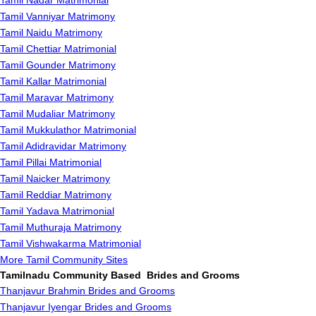
Tamil Nadar Matrimonial
Tamil Vanniyar Matrimony
Tamil Naidu Matrimony
Tamil Chettiar Matrimonial
Tamil Gounder Matrimony
Tamil Kallar Matrimonial
Tamil Maravar Matrimony
Tamil Mudaliar Matrimony
Tamil Mukkulathor Matrimonial
Tamil Adidravidar Matrimony
Tamil Pillai Matrimonial
Tamil Naicker Matrimony
Tamil Reddiar Matrimony
Tamil Yadava Matrimonial
Tamil Muthuraja Matrimony
Tamil Vishwakarma Matrimonial
More Tamil Community Sites
Tamilnadu Community Based Brides and Grooms
Thanjavur Brahmin Brides and Grooms
Thanjavur Iyengar Brides and Grooms