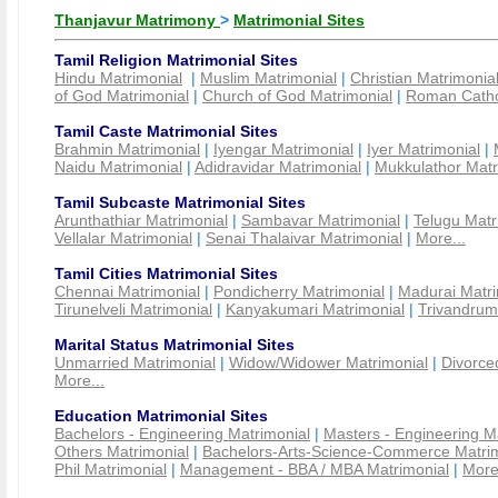
Thanjavur Matrimony
>
Matrimonial Sites
Tamil Religion Matrimonial Sites
Hindu Matrimonial
|
Muslim Matrimonial
|
Christian Matrimonia
of God Matrimonial
|
Church of God Matrimonial
|
Roman Cathol
Tamil Caste Matrimonial Sites
Brahmin Matrimonial
|
Iyengar Matrimonial
|
Iyer Matrimonial
|
Naidu Matrimonial
|
Adidravidar Matrimonial
|
Mukkulathor Matr
Tamil Subcaste Matrimonial Sites
Arunthathiar Matrimonial
|
Sambavar Matrimonial
|
Telugu Matr
Vellalar Matrimonial
|
Senai Thalaivar Matrimonial
|
More...
Tamil Cities Matrimonial Sites
Chennai Matrimonial
|
Pondicherry Matrimonial
|
Madurai Matri
Tirunelveli Matrimonial
|
Kanyakumari Matrimonial
|
Trivandrum
Marital Status Matrimonial Sites
Unmarried Matrimonial
|
Widow/Widower Matrimonial
|
Divorce
More...
Education Matrimonial Sites
Bachelors - Engineering Matrimonial
|
Masters - Engineering M
Others Matrimonial
|
Bachelors-Arts-Science-Commerce Matrim
Phil Matrimonial
|
Management - BBA / MBA Matrimonial
|
More