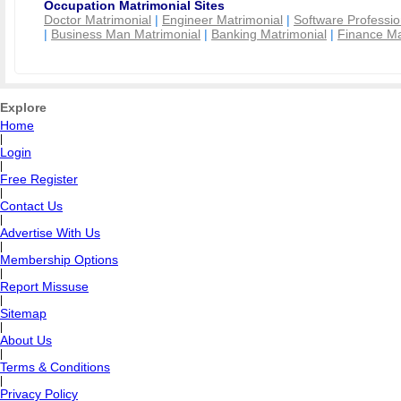
Occupation Matrimonial Sites
Doctor Matrimonial
|
Engineer Matrimonial
|
Software Professio
|
Business Man Matrimonial
|
Banking Matrimonial
|
Finance Ma
Explore
Home
|
Login
|
Free Register
|
Contact Us
|
Advertise With Us
|
Membership Options
|
Report Missuse
|
Sitemap
|
About Us
|
Terms & Conditions
|
Privacy Policy