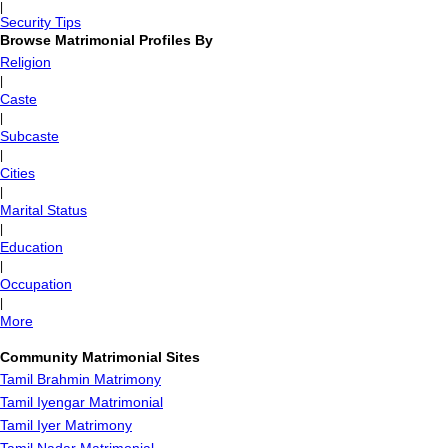
|
Security Tips
Browse Matrimonial Profiles By
Religion
|
Caste
|
Subcaste
|
Cities
|
Marital Status
|
Education
|
Occupation
|
More
Community Matrimonial Sites
Tamil Brahmin Matrimony
Tamil Iyengar Matrimonial
Tamil Iyer Matrimony