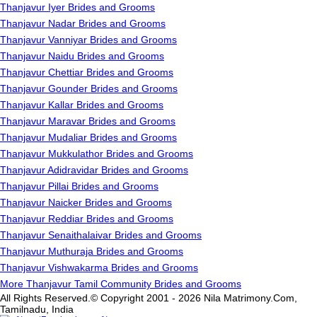
Thanjavur Iyer Brides and Grooms
Thanjavur Nadar Brides and Grooms
Thanjavur Vanniyar Brides and Grooms
Thanjavur Naidu Brides and Grooms
Thanjavur Chettiar Brides and Grooms
Thanjavur Gounder Brides and Grooms
Thanjavur Kallar Brides and Grooms
Thanjavur Maravar Brides and Grooms
Thanjavur Mudaliar Brides and Grooms
Thanjavur Mukkulathor Brides and Grooms
Thanjavur Adidravidar Brides and Grooms
Thanjavur Pillai Brides and Grooms
Thanjavur Naicker Brides and Grooms
Thanjavur Reddiar Brides and Grooms
Thanjavur Senaithalaivar Brides and Grooms
Thanjavur Muthuraja Brides and Grooms
Thanjavur Vishwakarma Brides and Grooms
More Thanjavur Tamil Community Brides and Grooms
All Rights Reserved.© Copyright 2001 - 2026 Nila Matrimony.Com,
Tamilnadu, India