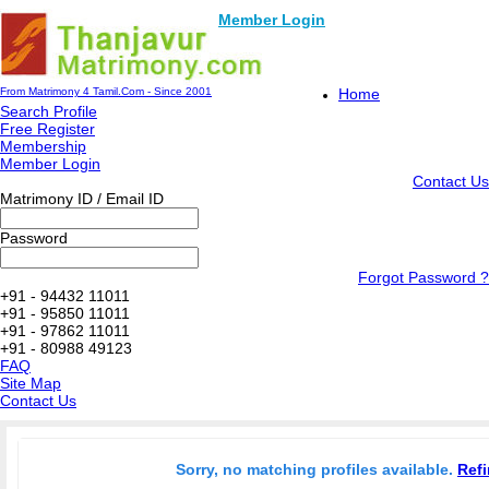
Member Login
From Matrimony 4 Tamil.Com - Since 2001
Home
Search Profile
Free Register
Membership
Member Login
Contact Us
Matrimony ID / Email ID
Password
Forgot Password ?
+91 - 94432 11011
+91 - 95850 11011
+91 - 97862 11011
+91 - 80988 49123
FAQ
Site Map
Contact Us
Sorry, no matching profiles available.
Refi