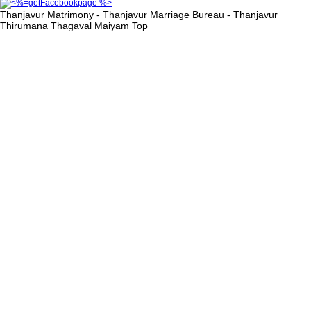
Thanjavur Matrimony - Thanjavur Marriage Bureau - Thanjavur
Thirumana Thagaval Maiyam
Top