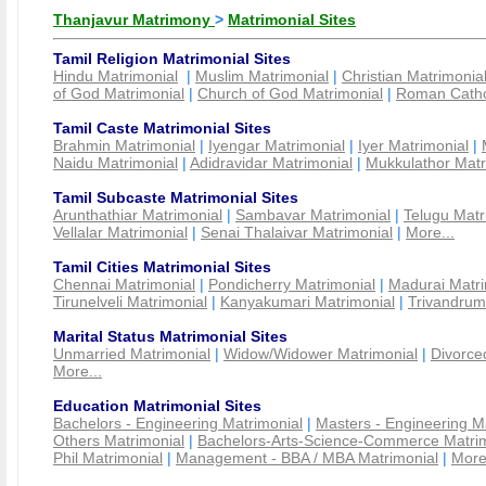
Thanjavur Matrimony
>
Matrimonial Sites
Tamil Religion Matrimonial Sites
Hindu Matrimonial
|
Muslim Matrimonial
|
Christian Matrimonia
of God Matrimonial
|
Church of God Matrimonial
|
Roman Cathol
Tamil Caste Matrimonial Sites
Brahmin Matrimonial
|
Iyengar Matrimonial
|
Iyer Matrimonial
|
Naidu Matrimonial
|
Adidravidar Matrimonial
|
Mukkulathor Matr
Tamil Subcaste Matrimonial Sites
Arunthathiar Matrimonial
|
Sambavar Matrimonial
|
Telugu Matr
Vellalar Matrimonial
|
Senai Thalaivar Matrimonial
|
More...
Tamil Cities Matrimonial Sites
Chennai Matrimonial
|
Pondicherry Matrimonial
|
Madurai Matri
Tirunelveli Matrimonial
|
Kanyakumari Matrimonial
|
Trivandrum
Marital Status Matrimonial Sites
Unmarried Matrimonial
|
Widow/Widower Matrimonial
|
Divorce
More...
Education Matrimonial Sites
Bachelors - Engineering Matrimonial
|
Masters - Engineering M
Others Matrimonial
|
Bachelors-Arts-Science-Commerce Matrim
Phil Matrimonial
|
Management - BBA / MBA Matrimonial
|
More