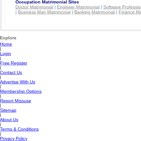
Occupation Matrimonial Sites
Doctor Matrimonial
|
Engineer Matrimonial
|
Software Professio
|
Business Man Matrimonial
|
Banking Matrimonial
|
Finance Ma
Explore
Home
|
Login
|
Free Register
|
Contact Us
|
Advertise With Us
|
Membership Options
|
Report Missuse
|
Sitemap
|
About Us
|
Terms & Conditions
|
Privacy Policy