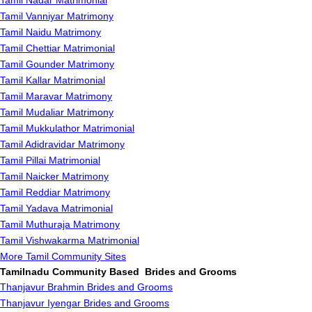
Tamil Nadar Matrimonial
Tamil Vanniyar Matrimony
Tamil Naidu Matrimony
Tamil Chettiar Matrimonial
Tamil Gounder Matrimony
Tamil Kallar Matrimonial
Tamil Maravar Matrimony
Tamil Mudaliar Matrimony
Tamil Mukkulathor Matrimonial
Tamil Adidravidar Matrimony
Tamil Pillai Matrimonial
Tamil Naicker Matrimony
Tamil Reddiar Matrimony
Tamil Yadava Matrimonial
Tamil Muthuraja Matrimony
Tamil Vishwakarma Matrimonial
More Tamil Community Sites
Tamilnadu Community Based Brides and Grooms
Thanjavur Brahmin Brides and Grooms
Thanjavur Iyengar Brides and Grooms