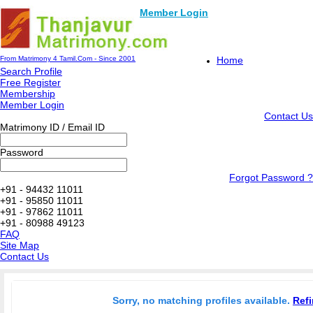
Member Login
From Matrimony 4 Tamil.Com - Since 2001
Home
Search Profile
Free Register
Membership
Member Login
Contact Us
Matrimony ID / Email ID
Password
Forgot Password ?
+91 - 94432 11011
+91 - 95850 11011
+91 - 97862 11011
+91 - 80988 49123
FAQ
Site Map
Contact Us
Sorry, no matching profiles available.
Refi