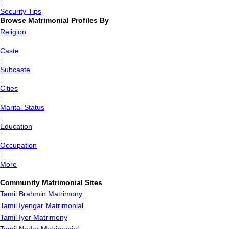
|
Security Tips
Browse Matrimonial Profiles By
Religion
|
Caste
|
Subcaste
|
Cities
|
Marital Status
|
Education
|
Occupation
|
More
Community Matrimonial Sites
Tamil Brahmin Matrimony
Tamil Iyengar Matrimonial
Tamil Iyer Matrimony