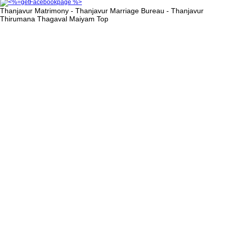
Thanjavur Matrimony - Thanjavur Marriage Bureau - Thanjavur
Thirumana Thagaval Maiyam
Top