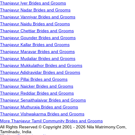
Thanjavur Iyer Brides and Grooms
Thanjavur Nadar Brides and Grooms
Thanjavur Vanniyar Brides and Grooms
Thanjavur Naidu Brides and Grooms
Thanjavur Chettiar Brides and Grooms
Thanjavur Gounder Brides and Grooms
Thanjavur Kallar Brides and Grooms
Thanjavur Maravar Brides and Grooms
Thanjavur Mudaliar Brides and Grooms
Thanjavur Mukkulathor Brides and Grooms
Thanjavur Adidravidar Brides and Grooms
Thanjavur Pillai Brides and Grooms
Thanjavur Naicker Brides and Grooms
Thanjavur Reddiar Brides and Grooms
Thanjavur Senaithalaivar Brides and Grooms
Thanjavur Muthuraja Brides and Grooms
Thanjavur Vishwakarma Brides and Grooms
More Thanjavur Tamil Community Brides and Grooms
All Rights Reserved.© Copyright 2001 - 2026 Nila Matrimony.Com,
Tamilnadu, India