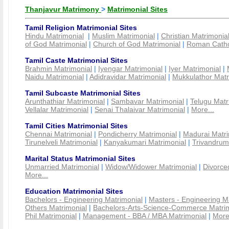
Thanjavur Matrimony
>
Matrimonial Sites
Tamil Religion Matrimonial Sites
Hindu Matrimonial
|
Muslim Matrimonial
|
Christian Matrimonia
of God Matrimonial
|
Church of God Matrimonial
|
Roman Cathol
Tamil Caste Matrimonial Sites
Brahmin Matrimonial
|
Iyengar Matrimonial
|
Iyer Matrimonial
|
Naidu Matrimonial
|
Adidravidar Matrimonial
|
Mukkulathor Matr
Tamil Subcaste Matrimonial Sites
Arunthathiar Matrimonial
|
Sambavar Matrimonial
|
Telugu Matr
Vellalar Matrimonial
|
Senai Thalaivar Matrimonial
|
More...
Tamil Cities Matrimonial Sites
Chennai Matrimonial
|
Pondicherry Matrimonial
|
Madurai Matri
Tirunelveli Matrimonial
|
Kanyakumari Matrimonial
|
Trivandrum
Marital Status Matrimonial Sites
Unmarried Matrimonial
|
Widow/Widower Matrimonial
|
Divorce
More...
Education Matrimonial Sites
Bachelors - Engineering Matrimonial
|
Masters - Engineering M
Others Matrimonial
|
Bachelors-Arts-Science-Commerce Matrim
Phil Matrimonial
|
Management - BBA / MBA Matrimonial
|
More