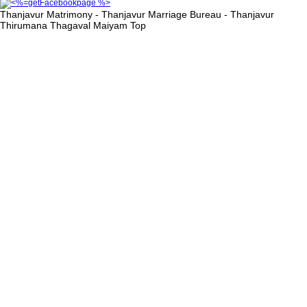
Thanjavur Matrimony - Thanjavur Marriage Bureau - Thanjavur
Thirumana Thagaval Maiyam
Top