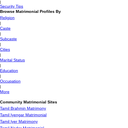
|
Security Tips
Browse Matrimonial Profiles By
Religion
|
Caste
|
Subcaste
|
Cities
|
Marital Status
|
Education
|
Occupation
|
More
Community Matrimonial Sites
Tamil Brahmin Matrimony
Tamil Iyengar Matrimonial
Tamil Iyer Matrimony