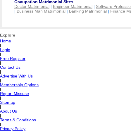
Occupation Matrimonial Sites
Doctor Matrimonial
|
Engineer Matrimonial
|
Software Professio
|
Business Man Matrimonial
|
Banking Matrimonial
|
Finance Ma
Explore
Home
|
Login
|
Free Register
|
Contact Us
|
Advertise With Us
|
Membership Options
|
Report Missuse
|
Sitemap
|
About Us
|
Terms & Conditions
|
Privacy Policy