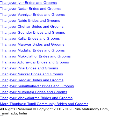
Thanjavur Iyer Brides and Grooms
Thanjavur Nadar Brides and Grooms
Thanjavur Vanniyar Brides and Grooms
Thanjavur Naidu Brides and Grooms
Thanjavur Chettiar Brides and Grooms
Thanjavur Gounder Brides and Grooms
Thanjavur Kallar Brides and Grooms
Thanjavur Maravar Brides and Grooms
Thanjavur Mudaliar Brides and Grooms
Thanjavur Mukkulathor Brides and Grooms
Thanjavur Adidravidar Brides and Grooms
Thanjavur Pillai Brides and Grooms
Thanjavur Naicker Brides and Grooms
Thanjavur Reddiar Brides and Grooms
Thanjavur Senaithalaivar Brides and Grooms
Thanjavur Muthuraja Brides and Grooms
Thanjavur Vishwakarma Brides and Grooms
More Thanjavur Tamil Community Brides and Grooms
All Rights Reserved.© Copyright 2001 - 2026 Nila Matrimony.Com,
Tamilnadu, India