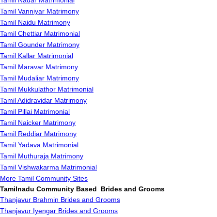
Tamil Nadar Matrimonial
Tamil Vanniyar Matrimony
Tamil Naidu Matrimony
Tamil Chettiar Matrimonial
Tamil Gounder Matrimony
Tamil Kallar Matrimonial
Tamil Maravar Matrimony
Tamil Mudaliar Matrimony
Tamil Mukkulathor Matrimonial
Tamil Adidravidar Matrimony
Tamil Pillai Matrimonial
Tamil Naicker Matrimony
Tamil Reddiar Matrimony
Tamil Yadava Matrimonial
Tamil Muthuraja Matrimony
Tamil Vishwakarma Matrimonial
More Tamil Community Sites
Tamilnadu Community Based Brides and Grooms
Thanjavur Brahmin Brides and Grooms
Thanjavur Iyengar Brides and Grooms