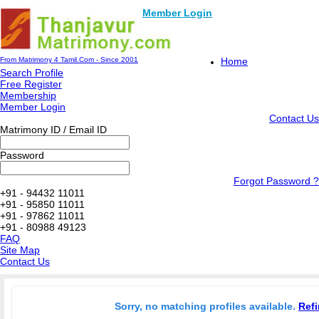
Member Login
From Matrimony 4 Tamil.Com - Since 2001
Home
Search Profile
Free Register
Membership
Member Login
Contact Us
Matrimony ID / Email ID
Password
Forgot Password ?
+91 - 94432 11011
+91 - 95850 11011
+91 - 97862 11011
+91 - 80988 49123
FAQ
Site Map
Contact Us
Sorry, no matching profiles available.
Refi