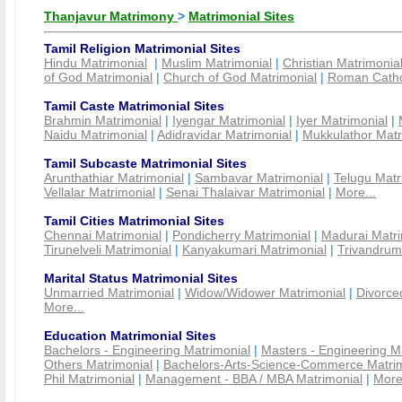
Thanjavur Matrimony
>
Matrimonial Sites
Tamil Religion Matrimonial Sites
Hindu Matrimonial
|
Muslim Matrimonial
|
Christian Matrimonia
of God Matrimonial
|
Church of God Matrimonial
|
Roman Cathol
Tamil Caste Matrimonial Sites
Brahmin Matrimonial
|
Iyengar Matrimonial
|
Iyer Matrimonial
|
Naidu Matrimonial
|
Adidravidar Matrimonial
|
Mukkulathor Matr
Tamil Subcaste Matrimonial Sites
Arunthathiar Matrimonial
|
Sambavar Matrimonial
|
Telugu Matr
Vellalar Matrimonial
|
Senai Thalaivar Matrimonial
|
More...
Tamil Cities Matrimonial Sites
Chennai Matrimonial
|
Pondicherry Matrimonial
|
Madurai Matri
Tirunelveli Matrimonial
|
Kanyakumari Matrimonial
|
Trivandrum
Marital Status Matrimonial Sites
Unmarried Matrimonial
|
Widow/Widower Matrimonial
|
Divorce
More...
Education Matrimonial Sites
Bachelors - Engineering Matrimonial
|
Masters - Engineering M
Others Matrimonial
|
Bachelors-Arts-Science-Commerce Matrim
Phil Matrimonial
|
Management - BBA / MBA Matrimonial
|
More