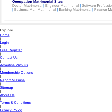
Occupation Matrimonial Sites
Doctor Matrimonial
|
Engineer Matrimonial
|
Software Professio
|
Business Man Matrimonial
|
Banking Matrimonial
|
Finance Ma
Explore
Home
|
Login
|
Free Register
|
Contact Us
|
Advertise With Us
|
Membership Options
|
Report Missuse
|
Sitemap
|
About Us
|
Terms & Conditions
|
Privacy Policy