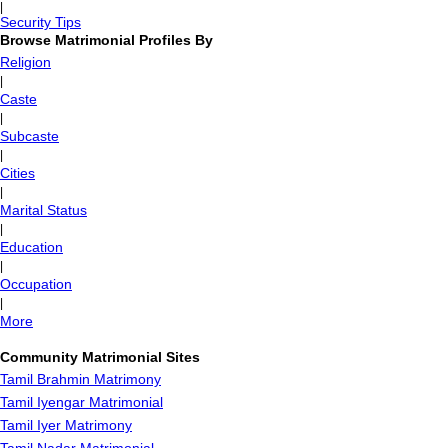
|
Security Tips
Browse Matrimonial Profiles By
Religion
|
Caste
|
Subcaste
|
Cities
|
Marital Status
|
Education
|
Occupation
|
More
Community Matrimonial Sites
Tamil Brahmin Matrimony
Tamil Iyengar Matrimonial
Tamil Iyer Matrimony