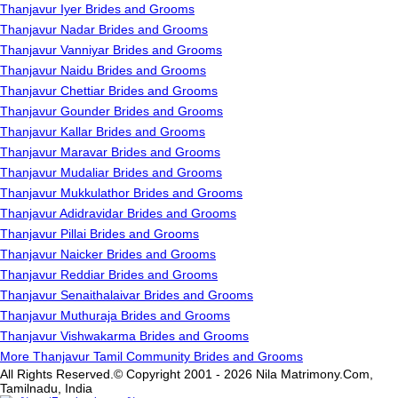
Thanjavur Iyer Brides and Grooms
Thanjavur Nadar Brides and Grooms
Thanjavur Vanniyar Brides and Grooms
Thanjavur Naidu Brides and Grooms
Thanjavur Chettiar Brides and Grooms
Thanjavur Gounder Brides and Grooms
Thanjavur Kallar Brides and Grooms
Thanjavur Maravar Brides and Grooms
Thanjavur Mudaliar Brides and Grooms
Thanjavur Mukkulathor Brides and Grooms
Thanjavur Adidravidar Brides and Grooms
Thanjavur Pillai Brides and Grooms
Thanjavur Naicker Brides and Grooms
Thanjavur Reddiar Brides and Grooms
Thanjavur Senaithalaivar Brides and Grooms
Thanjavur Muthuraja Brides and Grooms
Thanjavur Vishwakarma Brides and Grooms
More Thanjavur Tamil Community Brides and Grooms
All Rights Reserved.© Copyright 2001 - 2026 Nila Matrimony.Com,
Tamilnadu, India