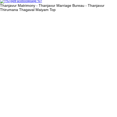
Thanjavur Matrimony - Thanjavur Marriage Bureau - Thanjavur
Thirumana Thagaval Maiyam
Top