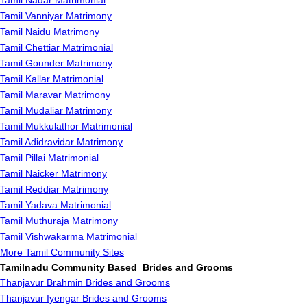
Tamil Nadar Matrimonial
Tamil Vanniyar Matrimony
Tamil Naidu Matrimony
Tamil Chettiar Matrimonial
Tamil Gounder Matrimony
Tamil Kallar Matrimonial
Tamil Maravar Matrimony
Tamil Mudaliar Matrimony
Tamil Mukkulathor Matrimonial
Tamil Adidravidar Matrimony
Tamil Pillai Matrimonial
Tamil Naicker Matrimony
Tamil Reddiar Matrimony
Tamil Yadava Matrimonial
Tamil Muthuraja Matrimony
Tamil Vishwakarma Matrimonial
More Tamil Community Sites
Tamilnadu Community Based Brides and Grooms
Thanjavur Brahmin Brides and Grooms
Thanjavur Iyengar Brides and Grooms