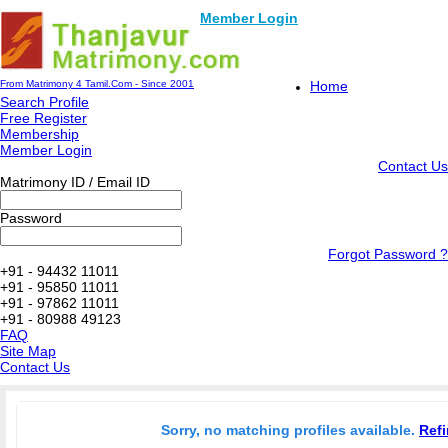
Member Login
From Matrimony 4 Tamil.Com - Since 2001
Home
Search Profile
Free Register
Membership
Member Login
Contact Us
Matrimony ID / Email ID
Password
Forgot Password ?
+91 - 94432 11011
+91 - 95850 11011
+91 - 97862 11011
+91 - 80988 49123
FAQ
Site Map
Contact Us
Sorry, no matching profiles available.
Refi