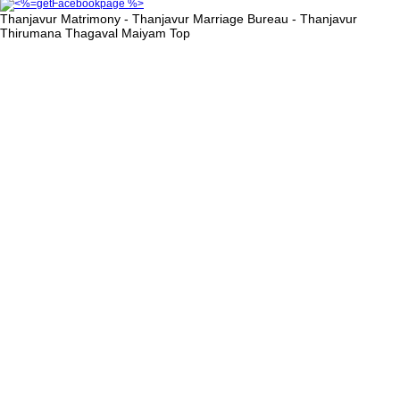
Thanjavur Matrimony - Thanjavur Marriage Bureau - Thanjavur
Thirumana Thagaval Maiyam
Top