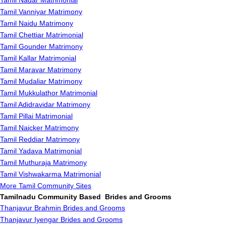
Tamil Nadar Matrimonial
Tamil Vanniyar Matrimony
Tamil Naidu Matrimony
Tamil Chettiar Matrimonial
Tamil Gounder Matrimony
Tamil Kallar Matrimonial
Tamil Maravar Matrimony
Tamil Mudaliar Matrimony
Tamil Mukkulathor Matrimonial
Tamil Adidravidar Matrimony
Tamil Pillai Matrimonial
Tamil Naicker Matrimony
Tamil Reddiar Matrimony
Tamil Yadava Matrimonial
Tamil Muthuraja Matrimony
Tamil Vishwakarma Matrimonial
More Tamil Community Sites
Tamilnadu Community Based Brides and Grooms
Thanjavur Brahmin Brides and Grooms
Thanjavur Iyengar Brides and Grooms