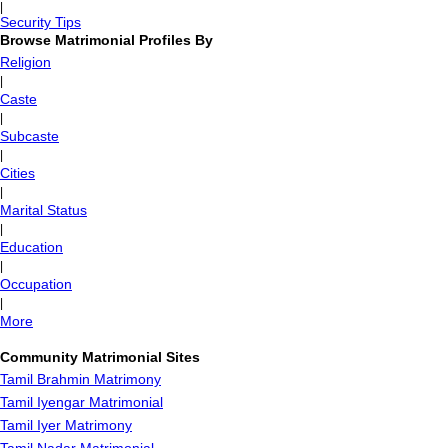
|
Security Tips
Browse Matrimonial Profiles By
Religion
|
Caste
|
Subcaste
|
Cities
|
Marital Status
|
Education
|
Occupation
|
More
Community Matrimonial Sites
Tamil Brahmin Matrimony
Tamil Iyengar Matrimonial
Tamil Iyer Matrimony