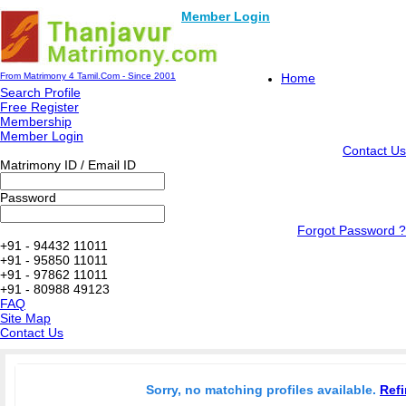
Member Login
From Matrimony 4 Tamil.Com - Since 2001
Home
Search Profile
Free Register
Membership
Member Login
Contact Us
Matrimony ID / Email ID
Password
Forgot Password ?
+91 - 94432 11011
+91 - 95850 11011
+91 - 97862 11011
+91 - 80988 49123
FAQ
Site Map
Contact Us
Sorry, no matching profiles available.
Refi