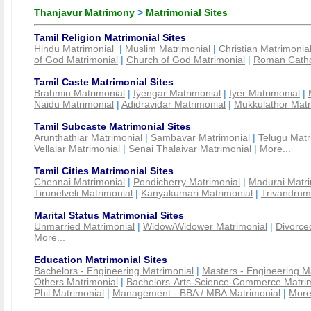
Thanjavur Matrimony
>
Matrimonial Sites
Tamil Religion Matrimonial Sites
Hindu Matrimonial
|
Muslim Matrimonial
|
Christian Matrimonia
of God Matrimonial
|
Church of God Matrimonial
|
Roman Cathol
Tamil Caste Matrimonial Sites
Brahmin Matrimonial
|
Iyengar Matrimonial
|
Iyer Matrimonial
|
Naidu Matrimonial
|
Adidravidar Matrimonial
|
Mukkulathor Matr
Tamil Subcaste Matrimonial Sites
Arunthathiar Matrimonial
|
Sambavar Matrimonial
|
Telugu Matr
Vellalar Matrimonial
|
Senai Thalaivar Matrimonial
|
More...
Tamil Cities Matrimonial Sites
Chennai Matrimonial
|
Pondicherry Matrimonial
|
Madurai Matri
Tirunelveli Matrimonial
|
Kanyakumari Matrimonial
|
Trivandrum
Marital Status Matrimonial Sites
Unmarried Matrimonial
|
Widow/Widower Matrimonial
|
Divorce
More...
Education Matrimonial Sites
Bachelors - Engineering Matrimonial
|
Masters - Engineering M
Others Matrimonial
|
Bachelors-Arts-Science-Commerce Matrim
Phil Matrimonial
|
Management - BBA / MBA Matrimonial
|
More