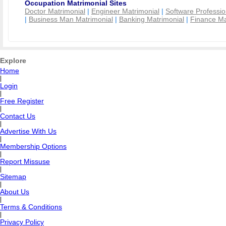
Occupation Matrimonial Sites
Doctor Matrimonial
|
Engineer Matrimonial
|
Software Professio
|
Business Man Matrimonial
|
Banking Matrimonial
|
Finance Ma
Explore
Home
|
Login
|
Free Register
|
Contact Us
|
Advertise With Us
|
Membership Options
|
Report Missuse
|
Sitemap
|
About Us
|
Terms & Conditions
|
Privacy Policy