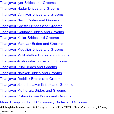
Thanjavur Iyer Brides and Grooms
Thanjavur Nadar Brides and Grooms
Thanjavur Vanniyar Brides and Grooms
Thanjavur Naidu Brides and Grooms
Thanjavur Chettiar Brides and Grooms
Thanjavur Gounder Brides and Grooms
Thanjavur Kallar Brides and Grooms
Thanjavur Maravar Brides and Grooms
Thanjavur Mudaliar Brides and Grooms
Thanjavur Mukkulathor Brides and Grooms
Thanjavur Adidravidar Brides and Grooms
Thanjavur Pillai Brides and Grooms
Thanjavur Naicker Brides and Grooms
Thanjavur Reddiar Brides and Grooms
Thanjavur Senaithalaivar Brides and Grooms
Thanjavur Muthuraja Brides and Grooms
Thanjavur Vishwakarma Brides and Grooms
More Thanjavur Tamil Community Brides and Grooms
All Rights Reserved.© Copyright 2001 - 2026 Nila Matrimony.Com,
Tamilnadu, India